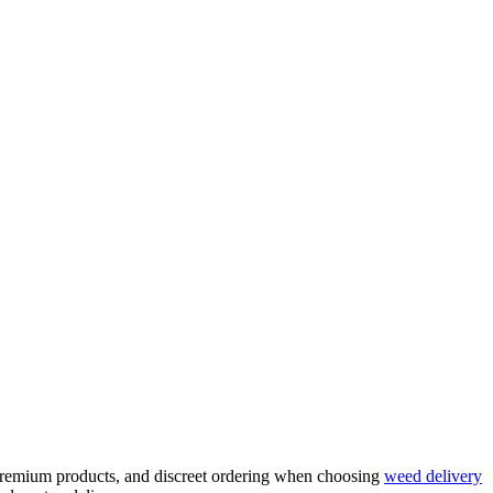
, premium products, and discreet ordering when choosing
weed delivery