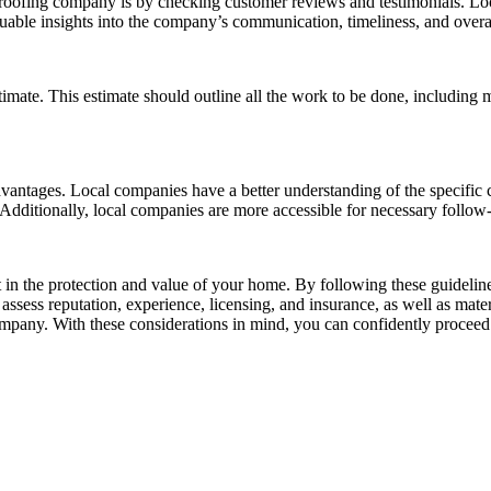
a roofing company is by checking customer reviews and testimonials. Lo
ble insights into the company’s communication, timeliness, and overall
mate. This estimate should outline all the work to be done, including mat
vantages. Local companies have a better understanding of the specific 
y. Additionally, local companies are more accessible for necessary follow
 in the protection and value of your home. By following these guidelin
assess reputation, experience, licensing, and insurance, as well as mat
 company. With these considerations in mind, you can confidently proceed