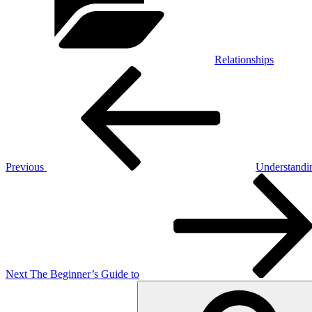
Relationships
Post
Previous
Post
navigation
Previous
Understandi
Next
Post
Next
The Beginner’s Guide to
Search
for: