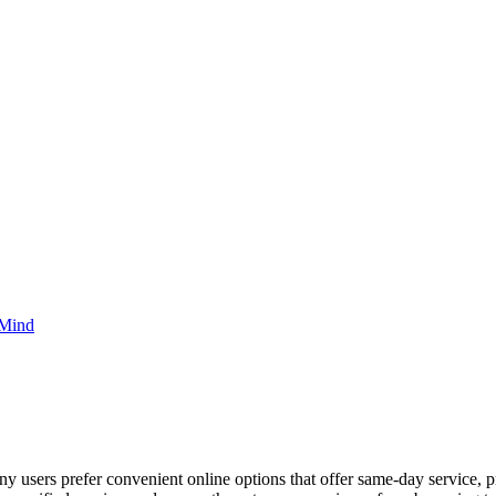
 Mind
ny users prefer convenient online options that offer same-day service