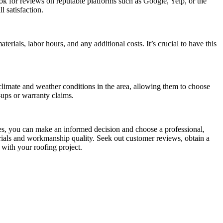
ok for reviews on reputable platforms such as Google, Yelp, or the
 satisfaction.
erials, labor hours, and any additional costs. It’s crucial to have this
climate and weather conditions in the area, allowing them to choose
-ups or warranty claims.
es, you can make an informed decision and choose a professional,
erials and workmanship quality. Seek out customer reviews, obtain a
 with your roofing project.