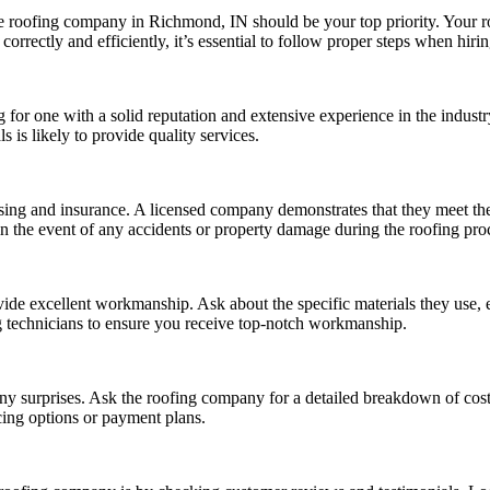
le roofing company in Richmond, IN should be your top priority. Your r
orrectly and efficiently, it’s essential to follow proper steps when hir
 for one with a solid reputation and extensive experience in the indust
is likely to provide quality services.
ing and insurance. A licensed company demonstrates that they meet the
n the event of any accidents or property damage during the roofing pro
ide excellent workmanship. Ask about the specific materials they use, e
ing technicians to ensure you receive top-notch workmanship.
ny surprises. Ask the roofing company for a detailed breakdown of costs,
cing options or payment plans.