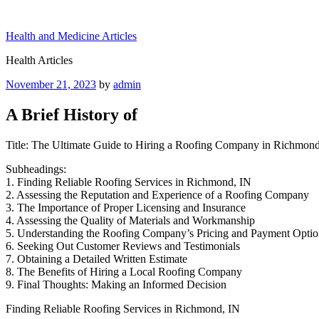
Skip
to
Health and Medicine Articles
content
Health Articles
Posted
November 21, 2023
by
admin
on
A Brief History of
Title: The Ultimate Guide to Hiring a Roofing Company in Richmond
Subheadings:
1. Finding Reliable Roofing Services in Richmond, IN
2. Assessing the Reputation and Experience of a Roofing Company
3. The Importance of Proper Licensing and Insurance
4. Assessing the Quality of Materials and Workmanship
5. Understanding the Roofing Company’s Pricing and Payment Optio
6. Seeking Out Customer Reviews and Testimonials
7. Obtaining a Detailed Written Estimate
8. The Benefits of Hiring a Local Roofing Company
9. Final Thoughts: Making an Informed Decision
Finding Reliable Roofing Services in Richmond, IN