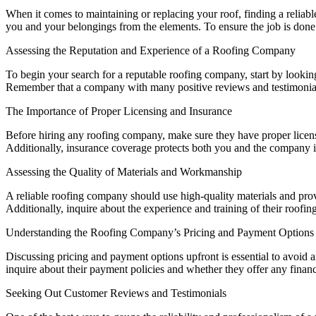
When it comes to maintaining or replacing your roof, finding a reliab
you and your belongings from the elements. To ensure the job is done c
Assessing the Reputation and Experience of a Roofing Company
To begin your search for a reputable roofing company, start by looking
Remember that a company with many positive reviews and testimonials 
The Importance of Proper Licensing and Insurance
Before hiring any roofing company, make sure they have proper licens
Additionally, insurance coverage protects both you and the company i
Assessing the Quality of Materials and Workmanship
A reliable roofing company should use high-quality materials and prov
Additionally, inquire about the experience and training of their roof
Understanding the Roofing Company’s Pricing and Payment Options
Discussing pricing and payment options upfront is essential to avoid a
inquire about their payment policies and whether they offer any finan
Seeking Out Customer Reviews and Testimonials