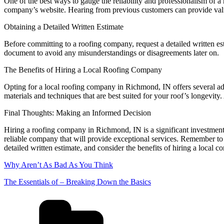
One of the best ways to gauge the reliability and professionalism of 
company’s website. Hearing from previous customers can provide valua
Obtaining a Detailed Written Estimate
Before committing to a roofing company, request a detailed written esti
document to avoid any misunderstandings or disagreements later on.
The Benefits of Hiring a Local Roofing Company
Opting for a local roofing company in Richmond, IN offers several ad
materials and techniques that are best suited for your roof’s longevit
Final Thoughts: Making an Informed Decision
Hiring a roofing company in Richmond, IN is a significant investment
reliable company that will provide exceptional services. Remember to 
detailed written estimate, and consider the benefits of hiring a local
Why Aren’t As Bad As You Think
The Essentials of – Breaking Down the Basics
Categories