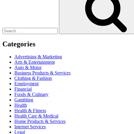
Categories
Advertising & Marketing
Arts & Entertainment
Auto & Motor
Business Products & Services
Clothing & Fashion
Employment
Financial
Foods & Culinary
Gambling
Health
Health & Fitness
Health Care & Medical
Home Products & Services
Internet Services
Legal