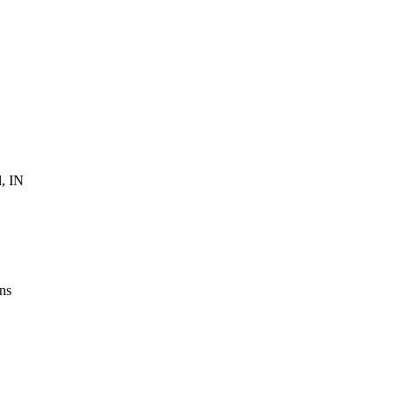
, IN
ns