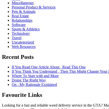
Miscellaneous
Personal Product & Services
Pets & Animals
Real Estate
Relationships
Software
Sports & Athletics
Technology
Travel
Uncategorized
Web Resources
Recent Posts
If You Read One Article About , Read This One
If You Think You Understand , Then This Might Change Your
Where To Start with and More
Doing The Right Way
On : My Rationale Explained
Favourite Links
Looking for a fast and reliable weed delivery service in the GTA? Ma