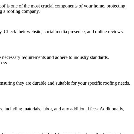
oof is one of the most crucial components of your home, protecting
ing a roofing company.
ry. Check their website, social media presence, and online reviews.
 necessary requirements and adhere to industry standards.
cess.
nsuring they are durable and suitable for your specific roofing needs.
 including materials, labor, and any additional fees. Additionally,