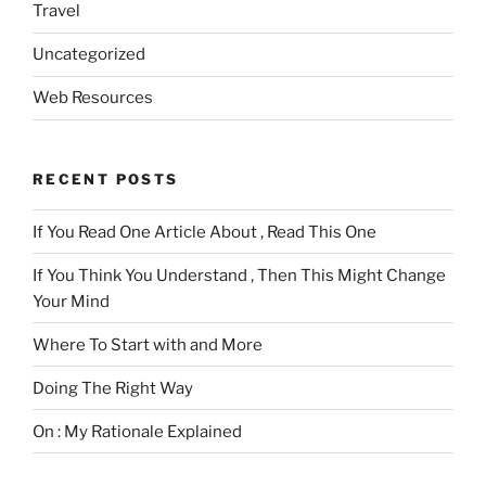
Travel
Uncategorized
Web Resources
RECENT POSTS
If You Read One Article About , Read This One
If You Think You Understand , Then This Might Change
Your Mind
Where To Start with and More
Doing The Right Way
On : My Rationale Explained