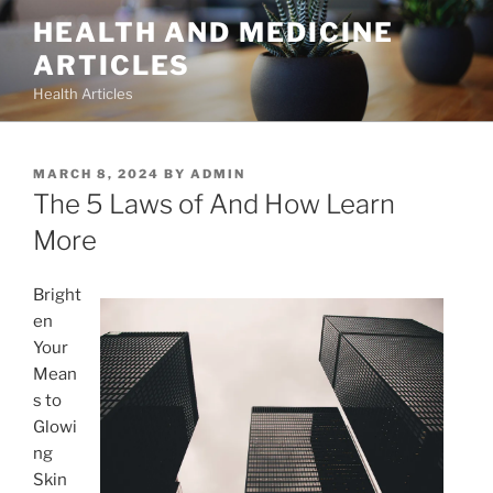
Skip
HEALTH AND MEDICINE
to
ARTICLES
content
Health Articles
POSTED
MARCH 8, 2024
BY
ADMIN
ON
The 5 Laws of And How Learn
More
Bright
en
Your
Mean
s to
Glowi
ng
Skin