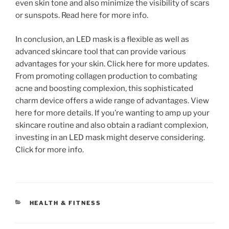
even skin tone and also minimize the visibility of scars
or sunspots. Read here for more info.
In conclusion, an LED mask is a flexible as well as
advanced skincare tool that can provide various
advantages for your skin. Click here for more updates.
From promoting collagen production to combating
acne and boosting complexion, this sophisticated
charm device offers a wide range of advantages. View
here for more details. If you’re wanting to amp up your
skincare routine and also obtain a radiant complexion,
investing in an LED mask might deserve considering.
Click for more info.
CATEGORIES
HEALTH & FITNESS