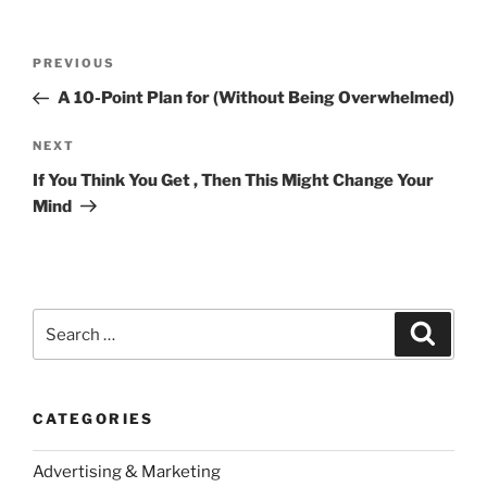
Post
Previous
PREVIOUS
navigation
Post
A 10-Point Plan for (Without Being Overwhelmed)
Next
NEXT
Post
If You Think You Get , Then This Might Change Your
Mind
Search
Search
for:
CATEGORIES
Advertising & Marketing