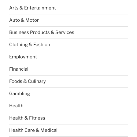
Arts & Entertainment
Auto & Motor
Business Products & Services
Clothing & Fashion
Employment
Financial
Foods & Culinary
Gambling
Health
Health & Fitness
Health Care & Medical