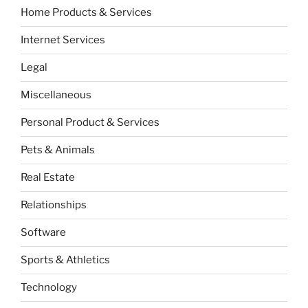
Home Products & Services
Internet Services
Legal
Miscellaneous
Personal Product & Services
Pets & Animals
Real Estate
Relationships
Software
Sports & Athletics
Technology