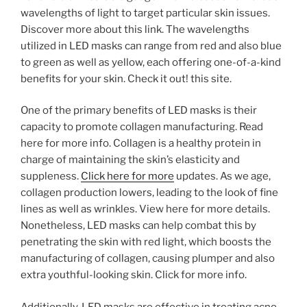
wavelengths of light to target particular skin issues.
Discover more about this link. The wavelengths
utilized in LED masks can range from red and also blue
to green as well as yellow, each offering one-of-a-kind
benefits for your skin. Check it out! this site.
One of the primary benefits of LED masks is their
capacity to promote collagen manufacturing. Read
here for more info. Collagen is a healthy protein in
charge of maintaining the skin’s elasticity and
suppleness.
Click here for more
updates. As we age,
collagen production lowers, leading to the look of fine
lines as well as wrinkles. View here for more details.
Nonetheless, LED masks can help combat this by
penetrating the skin with red light, which boosts the
manufacturing of collagen, causing plumper and also
extra youthful-looking skin. Click for more info.
Additionally, LED masks are effective in treating acne