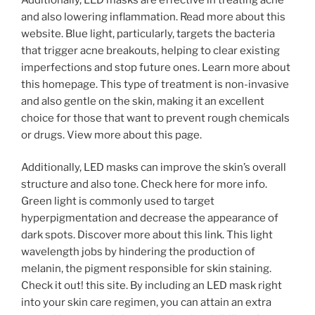
and also lowering inflammation. Read more about this
website. Blue light, particularly, targets the bacteria
that trigger acne breakouts, helping to clear existing
imperfections and stop future ones. Learn more about
this homepage. This type of treatment is non-invasive
and also gentle on the skin, making it an excellent
choice for those that want to prevent rough chemicals
or drugs. View more about this page.
Additionally, LED masks can improve the skin’s overall
structure and also tone. Check here for more info.
Green light is commonly used to target
hyperpigmentation and decrease the appearance of
dark spots. Discover more about this link. This light
wavelength jobs by hindering the production of
melanin, the pigment responsible for skin staining.
Check it out! this site. By including an LED mask right
into your skin care regimen, you can attain an extra