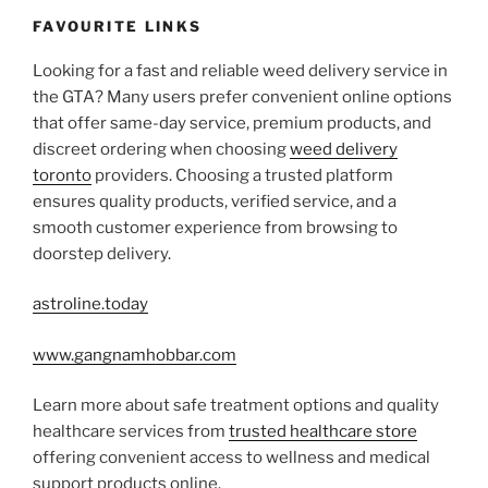
FAVOURITE LINKS
Looking for a fast and reliable weed delivery service in
the GTA? Many users prefer convenient online options
that offer same-day service, premium products, and
discreet ordering when choosing
weed delivery
toronto
providers. Choosing a trusted platform
ensures quality products, verified service, and a
smooth customer experience from browsing to
doorstep delivery.
astroline.today
www.gangnamhobbar.com
Learn more about safe treatment options and quality
healthcare services from
trusted healthcare store
offering convenient access to wellness and medical
support products online.