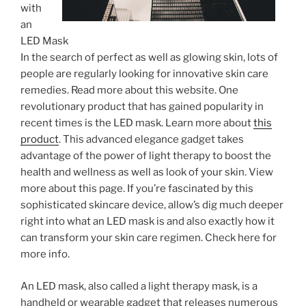
with
an
LED Mask
In the search of perfect as well as glowing skin, lots of
people are regularly looking for innovative skin care
remedies. Read more about this website. One
revolutionary product that has gained popularity in
recent times is the LED mask. Learn more about
this
product
. This advanced elegance gadget takes
advantage of the power of light therapy to boost the
health and wellness as well as look of your skin. View
more about this page. If you’re fascinated by this
sophisticated skincare device, allow’s dig much deeper
right into what an LED mask is and also exactly how it
can transform your skin care regimen. Check here for
more info.
An LED mask, also called a light therapy mask, is a
handheld or wearable gadget that releases numerous