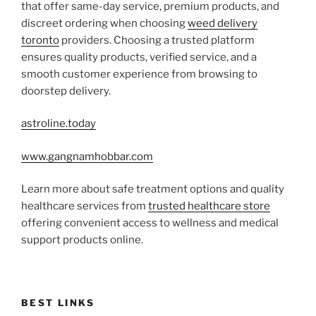
that offer same-day service, premium products, and
discreet ordering when choosing
weed delivery
toronto
providers. Choosing a trusted platform
ensures quality products, verified service, and a
smooth customer experience from browsing to
doorstep delivery.
astroline.today
www.gangnamhobbar.com
Learn more about safe treatment options and quality
healthcare services from
trusted healthcare store
offering convenient access to wellness and medical
support products online.
BEST LINKS