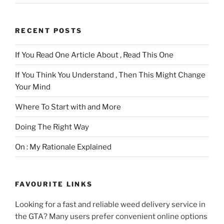
RECENT POSTS
If You Read One Article About , Read This One
If You Think You Understand , Then This Might Change
Your Mind
Where To Start with and More
Doing The Right Way
On : My Rationale Explained
FAVOURITE LINKS
Looking for a fast and reliable weed delivery service in
the GTA? Many users prefer convenient online options