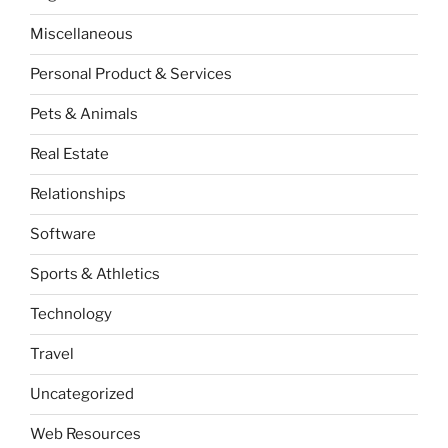
Miscellaneous
Personal Product & Services
Pets & Animals
Real Estate
Relationships
Software
Sports & Athletics
Technology
Travel
Uncategorized
Web Resources