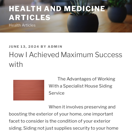
Skip
HEALTH AND MEDICINE
to
ARTICLES
content
Health Articles
POSTED
JUNE 13, 2024
BY
ADMIN
ON
How I Achieved Maximum Success
with
The Advantages of Working
With a Specialist House Siding
Service
When it involves preserving and
boosting the exterior of your home, one important
facet to consider is the condition of your exterior
siding. Siding not just supplies security to your home