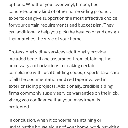
options. Whether you favor vinyl, timber, fiber
concrete, or any kind of other home siding product,
experts can give support on the most effective choice
for your certain requirements and budget plan. They
can additionally help you pick the best color and design
that matches the style of your home.
Professional siding services additionally provide
included benefit and assurance. From obtaining the
necessary authorizations to making certain
compliance with local building codes, experts take care
of all the documentation and red tape involved in
exterior siding projects. Additionally, credible siding
firms commonly supply service warranties on their job,
giving you confidence that your investment is
protected.
In conclusion, when it concerns maintaining or
updating the house siding of your home, working with a