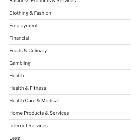
Business Products & Services
Clothing & Fashion
Employment
Financial
Foods & Culinary
Gambling
Health
Health & Fitness
Health Care & Medical
Home Products & Services
Internet Services
Legal