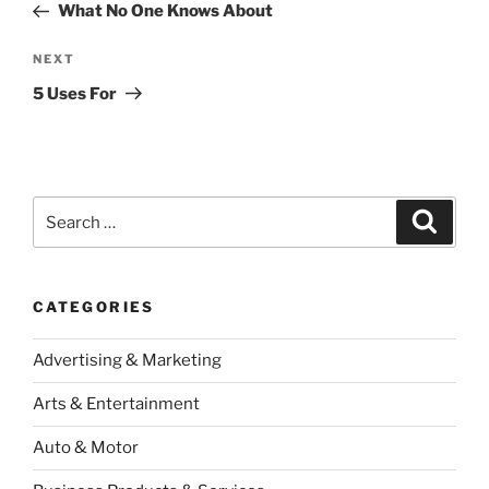
Post
What No One Knows About
Next
NEXT
Post
5 Uses For
Search
Search
for:
CATEGORIES
Advertising & Marketing
Arts & Entertainment
Auto & Motor