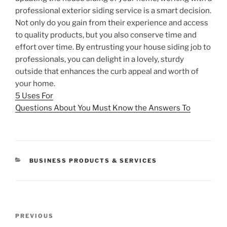
professional exterior siding service is a smart decision.
Not only do you gain from their experience and access
to quality products, but you also conserve time and
effort over time. By entrusting your house siding job to
professionals, you can delight in a lovely, sturdy
outside that enhances the curb appeal and worth of
your home.
5 Uses For
Questions About You Must Know the Answers To
CATEGORIES
BUSINESS PRODUCTS & SERVICES
Post
Previous
PREVIOUS
navigation