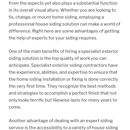
from the aspects yet also plays a substantial function
in its overall visual allure. Whether you are looking to
fix, change, or mount home siding, employing a
professional house siding solution can make a world of
difference. Right here are some advantages of getting
the help of experts for your siding requires.
One of the main benefits of hiring a specialist exterior
siding solution is the top quality of work you can
anticipate. Specialist exterior siding contractors have
the experience, abilities, and expertise to ensure that
the home siding installation or fixing is done correctly
the very first time. They recognize the best methods
and strategies to accomplish a perfect finish that not
only looks terrific but likewise lasts for many years to
come.
Another advantage of dealing with an expert siding
service is the accessibility to a variety of house siding