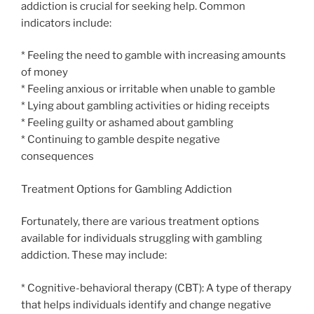
addiction is crucial for seeking help. Common
indicators include:
* Feeling the need to gamble with increasing amounts
of money
* Feeling anxious or irritable when unable to gamble
* Lying about gambling activities or hiding receipts
* Feeling guilty or ashamed about gambling
* Continuing to gamble despite negative
consequences
Treatment Options for Gambling Addiction
Fortunately, there are various treatment options
available for individuals struggling with gambling
addiction. These may include:
* Cognitive-behavioral therapy (CBT): A type of therapy
that helps individuals identify and change negative