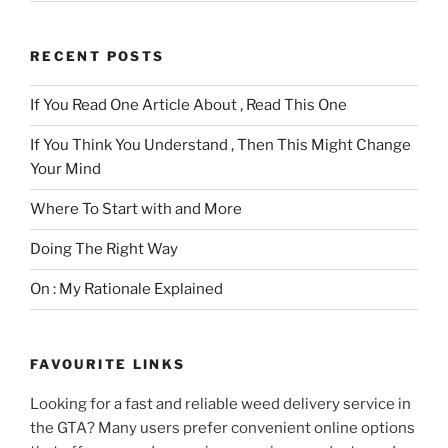
RECENT POSTS
If You Read One Article About , Read This One
If You Think You Understand , Then This Might Change
Your Mind
Where To Start with and More
Doing The Right Way
On : My Rationale Explained
FAVOURITE LINKS
Looking for a fast and reliable weed delivery service in
the GTA? Many users prefer convenient online options