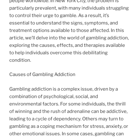
people worldwide. In New York City, the problem is
particularly prevalent, with many individuals struggling
to control their urge to gamble. As a result, it’s
essential to understand the signs, symptoms, and
treatment options available to those affected. In this
article, we’ll delve into the world of gambling addiction,
exploring the causes, effects, and therapies available
to help individuals overcome this debilitating
condition.
Causes of Gambling Addiction
Gambling addiction is a complex issue, driven by a
combination of psychological, social, and
environmental factors. For some individuals, the thrill
of winning and the rush of adrenaline can be addictive,
leading to a cycle of dependency. Others may turn to
gambling as a coping mechanism for stress, anxiety, or
other emotional issues. In some cases, gambling can