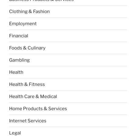
Clothing & Fashion
Employment
Financial
Foods & Culinary
Gambling
Health
Health & Fitness
Health Care & Medical
Home Products & Services
Internet Services
Legal