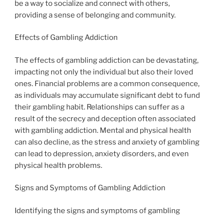
be a way to socialize and connect with others,
providing a sense of belonging and community.
Effects of Gambling Addiction
The effects of gambling addiction can be devastating,
impacting not only the individual but also their loved
ones. Financial problems are a common consequence,
as individuals may accumulate significant debt to fund
their gambling habit. Relationships can suffer as a
result of the secrecy and deception often associated
with gambling addiction. Mental and physical health
can also decline, as the stress and anxiety of gambling
can lead to depression, anxiety disorders, and even
physical health problems.
Signs and Symptoms of Gambling Addiction
Identifying the signs and symptoms of gambling