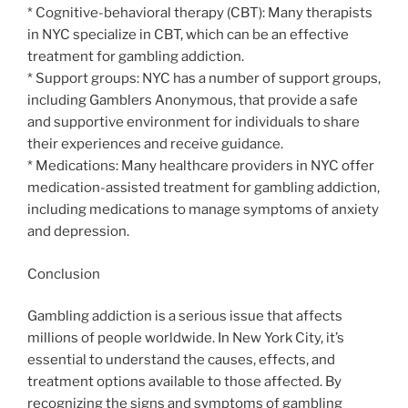
* Cognitive-behavioral therapy (CBT): Many therapists
in NYC specialize in CBT, which can be an effective
treatment for gambling addiction.
* Support groups: NYC has a number of support groups,
including Gamblers Anonymous, that provide a safe
and supportive environment for individuals to share
their experiences and receive guidance.
* Medications: Many healthcare providers in NYC offer
medication-assisted treatment for gambling addiction,
including medications to manage symptoms of anxiety
and depression.
Conclusion
Gambling addiction is a serious issue that affects
millions of people worldwide. In New York City, it’s
essential to understand the causes, effects, and
treatment options available to those affected. By
recognizing the signs and symptoms of gambling