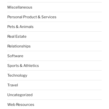
Miscellaneous
Personal Product & Services
Pets & Animals
Real Estate
Relationships
Software
Sports & Athletics
Technology
Travel
Uncategorized
Web Resources