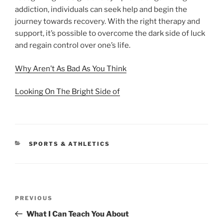
addiction, individuals can seek help and begin the
journey towards recovery. With the right therapy and
support, it’s possible to overcome the dark side of luck
and regain control over one’s life.
Why Aren’t As Bad As You Think
Looking On The Bright Side of
CATEGORIES
SPORTS & ATHLETICS
Post
Previous
PREVIOUS
navigation
Post
What I Can Teach You About