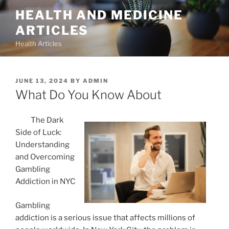
Skip
HEALTH AND MEDICINE
to
ARTICLES
content
Health Articles
POSTED
JUNE 13, 2024
BY
ADMIN
ON
What Do You Know About
The Dark
Side of Luck:
Understanding
and Overcoming
Gambling
Addiction in NYC
Gambling
addiction is a serious issue that affects millions of