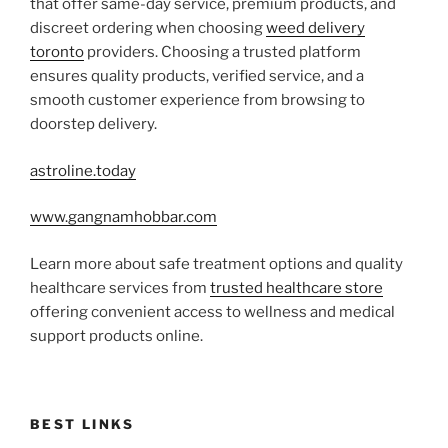
that offer same-day service, premium products, and
discreet ordering when choosing
weed delivery
toronto
providers. Choosing a trusted platform
ensures quality products, verified service, and a
smooth customer experience from browsing to
doorstep delivery.
astroline.today
www.gangnamhobbar.com
Learn more about safe treatment options and quality
healthcare services from
trusted healthcare store
offering convenient access to wellness and medical
support products online.
BEST LINKS