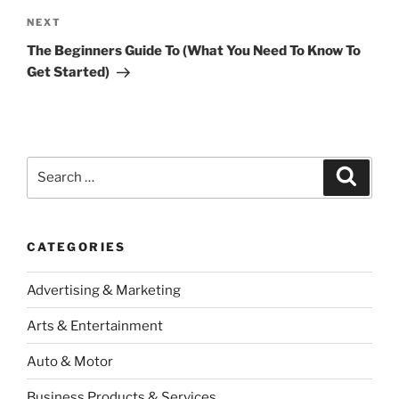
Next
NEXT
Post
The Beginners Guide To (What You Need To Know To
Get Started)
Search
Search
for:
CATEGORIES
Advertising & Marketing
Arts & Entertainment
Auto & Motor
Business Products & Services