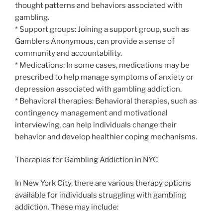
thought patterns and behaviors associated with
gambling.
* Support groups: Joining a support group, such as
Gamblers Anonymous, can provide a sense of
community and accountability.
* Medications: In some cases, medications may be
prescribed to help manage symptoms of anxiety or
depression associated with gambling addiction.
* Behavioral therapies: Behavioral therapies, such as
contingency management and motivational
interviewing, can help individuals change their
behavior and develop healthier coping mechanisms.
Therapies for Gambling Addiction in NYC
In New York City, there are various therapy options
available for individuals struggling with gambling
addiction. These may include: