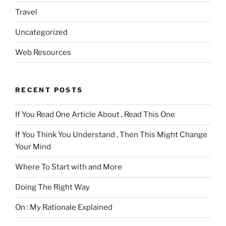
Travel
Uncategorized
Web Resources
RECENT POSTS
If You Read One Article About , Read This One
If You Think You Understand , Then This Might Change
Your Mind
Where To Start with and More
Doing The Right Way
On : My Rationale Explained