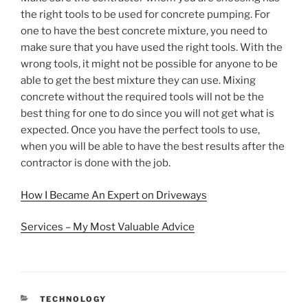
the right tools to be used for concrete pumping. For
one to have the best concrete mixture, you need to
make sure that you have used the right tools. With the
wrong tools, it might not be possible for anyone to be
able to get the best mixture they can use. Mixing
concrete without the required tools will not be the
best thing for one to do since you will not get what is
expected. Once you have the perfect tools to use,
when you will be able to have the best results after the
contractor is done with the job.
How I Became An Expert on Driveways
Services – My Most Valuable Advice
CATEGORIES
TECHNOLOGY