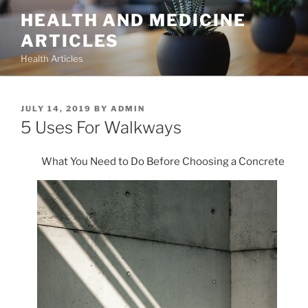
Skip
HEALTH AND MEDICINE
to
ARTICLES
content
Health Articles
POSTED
JULY 14, 2019
BY
ADMIN
ON
5 Uses For Walkways
What You Need to Do Before Choosing a Concrete