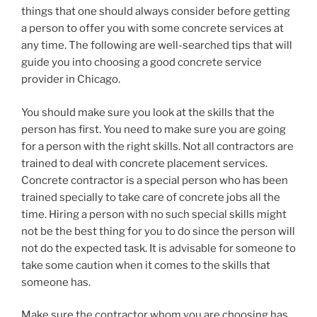
things that one should always consider before getting
a person to offer you with some concrete services at
any time. The following are well-searched tips that will
guide you into choosing a good concrete service
provider in Chicago.
You should make sure you look at the skills that the
person has first. You need to make sure you are going
for a person with the right skills. Not all contractors are
trained to deal with concrete placement services.
Concrete contractor is a special person who has been
trained specially to take care of concrete jobs all the
time. Hiring a person with no such special skills might
not be the best thing for you to do since the person will
not do the expected task. It is advisable for someone to
take some caution when it comes to the skills that
someone has.
Make sure the contractor whom you are choosing has