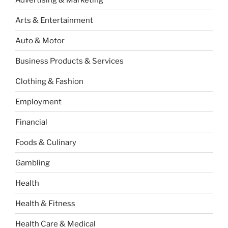
Arts & Entertainment
Auto & Motor
Business Products & Services
Clothing & Fashion
Employment
Financial
Foods & Culinary
Gambling
Health
Health & Fitness
Health Care & Medical