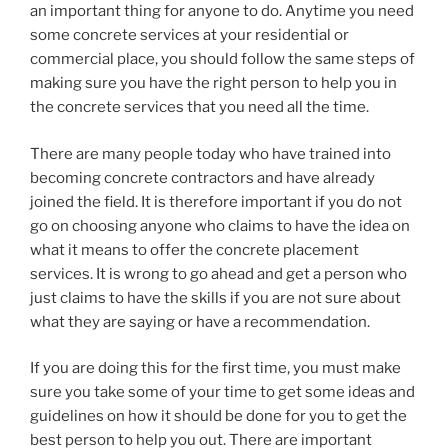
an important thing for anyone to do. Anytime you need
some concrete services at your residential or
commercial place, you should follow the same steps of
making sure you have the right person to help you in
the concrete services that you need all the time.
There are many people today who have trained into
becoming concrete contractors and have already
joined the field. It is therefore important if you do not
go on choosing anyone who claims to have the idea on
what it means to offer the concrete placement
services. It is wrong to go ahead and get a person who
just claims to have the skills if you are not sure about
what they are saying or have a recommendation.
If you are doing this for the first time, you must make
sure you take some of your time to get some ideas and
guidelines on how it should be done for you to get the
best person to help you out. There are important