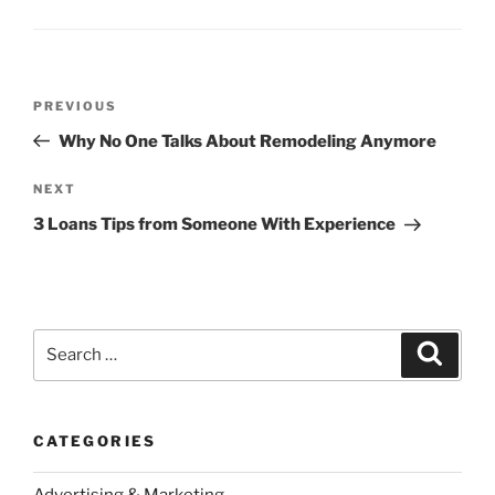
Post
Previous
PREVIOUS
navigation
Post
Why No One Talks About Remodeling Anymore
Next
NEXT
Post
3 Loans Tips from Someone With Experience
Search
Search
for:
CATEGORIES
Advertising & Marketing