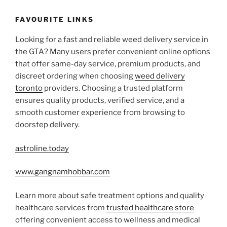
FAVOURITE LINKS
Looking for a fast and reliable weed delivery service in
the GTA? Many users prefer convenient online options
that offer same-day service, premium products, and
discreet ordering when choosing
weed delivery
toronto
providers. Choosing a trusted platform
ensures quality products, verified service, and a
smooth customer experience from browsing to
doorstep delivery.
astroline.today
www.gangnamhobbar.com
Learn more about safe treatment options and quality
healthcare services from
trusted healthcare store
offering convenient access to wellness and medical