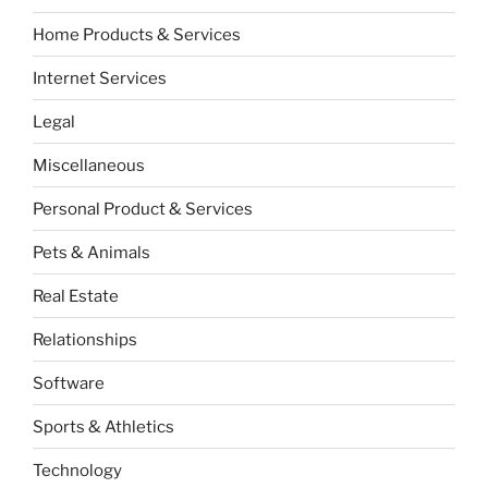
Home Products & Services
Internet Services
Legal
Miscellaneous
Personal Product & Services
Pets & Animals
Real Estate
Relationships
Software
Sports & Athletics
Technology