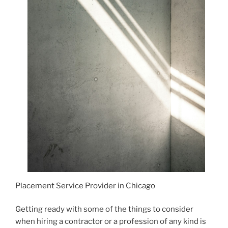
Placement Service Provider in Chicago
Getting ready with some of the things to consider
when hiring a contractor or a profession of any kind is