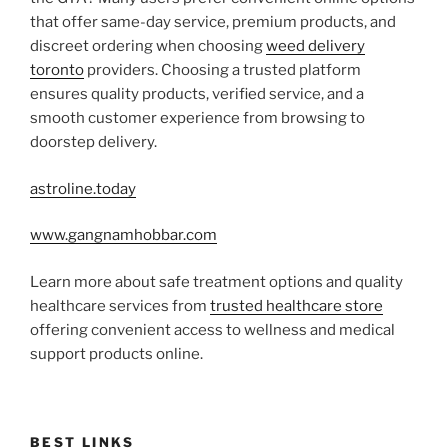
that offer same-day service, premium products, and
discreet ordering when choosing
weed delivery
toronto
providers. Choosing a trusted platform
ensures quality products, verified service, and a
smooth customer experience from browsing to
doorstep delivery.
astroline.today
www.gangnamhobbar.com
Learn more about safe treatment options and quality
healthcare services from
trusted healthcare store
offering convenient access to wellness and medical
support products online.
BEST LINKS