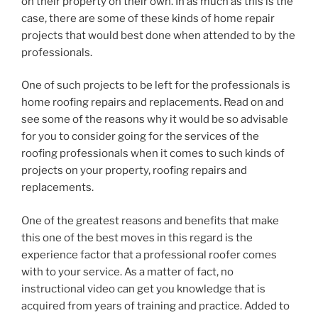
on their property on their own. In as much as this is the
case, there are some of these kinds of home repair
projects that would best done when attended to by the
professionals.
One of such projects to be left for the professionals is
home roofing repairs and replacements. Read on and
see some of the reasons why it would be so advisable
for you to consider going for the services of the
roofing professionals when it comes to such kinds of
projects on your property, roofing repairs and
replacements.
One of the greatest reasons and benefits that make
this one of the best moves in this regard is the
experience factor that a professional roofer comes
with to your service. As a matter of fact, no
instructional video can get you knowledge that is
acquired from years of training and practice. Added to