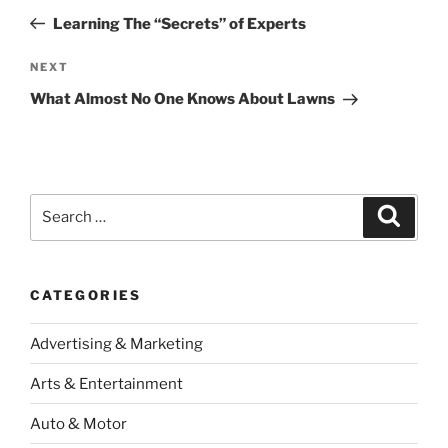
navigation
Post
Learning The “Secrets” of Experts
Next
NEXT
Post
What Almost No One Knows About Lawns
Search
Search
for:
CATEGORIES
Advertising & Marketing
Arts & Entertainment
Auto & Motor