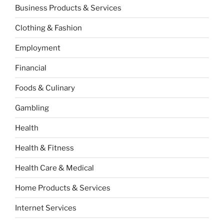
Business Products & Services
Clothing & Fashion
Employment
Financial
Foods & Culinary
Gambling
Health
Health & Fitness
Health Care & Medical
Home Products & Services
Internet Services