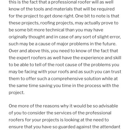
this is the fact that a professional roofer will as well
know of the tools and materials that will be required
for the project to get done right. One bit to note is that
these projects, roofing projects, may actually prove to
be some bit more technical than you may have
originally thought and in case of any sort of slight error,
such may be a cause of major problems in the future.
Over and above this, you need to know of the fact that
the expert roofers as well have the experience and skill
to be able to tell of the root cause of the problems you
may be facing with your roofs and as such you can trust
them to offer such a comprehensive solution while at
the same time saving you time in the process with the
project.
One more of the reasons why it would be so advisable
of you to consider the services of the professional
roofers for your projects is looking at the need to
ensure that you have so guarded against the attendant