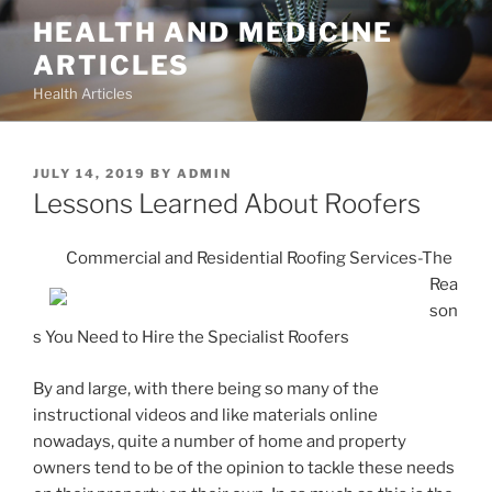
Skip
HEALTH AND MEDICINE
to
ARTICLES
content
Health Articles
POSTED
JULY 14, 2019
BY
ADMIN
ON
Lessons Learned About Roofers
Commercial and Residential Roofing Services-The
Rea
son
s You Need to Hire the Specialist Roofers
By and large, with there being so many of the
instructional videos and like materials online
nowadays, quite a number of home and property
owners tend to be of the opinion to tackle these needs