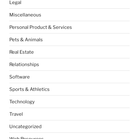
Legal
Miscellaneous
Personal Product & Services
Pets & Animals
Real Estate
Relationships
Software
Sports & Athletics
Technology
Travel
Uncategorized
Web Resources