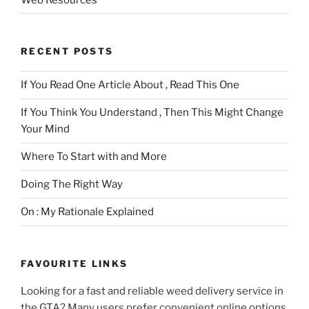
RECENT POSTS
If You Read One Article About , Read This One
If You Think You Understand , Then This Might Change
Your Mind
Where To Start with and More
Doing The Right Way
On : My Rationale Explained
FAVOURITE LINKS
Looking for a fast and reliable weed delivery service in
the GTA? Many users prefer convenient online options