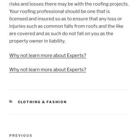
risks and losses there may be with the roofing projects.
Your roofing professional should be one that is
licensed and insured so as to ensure that any loss or
injuries such as common falls from roofs and the like
are covered and as such do not fall on you as the
property owner in liability.
Why not learn more about Experts?
Why not learn more about Experts?
CATEGORIES
CLOTHING & FASHION
Post
Previous
PREVIOUS