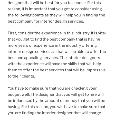
designer that will be best for you to choose. For this
reason, it is important that you get to consider using
the following points as they will help you in finding the
best company for interior design services.
First, consider the experience in this industry. It is vital
that you get to find the best company that is having
more years of experience in the industry offering
interior design services as that will be able to offer the
best and appealing services. The interior designers
with the experience will have the skills that will help
them to offer the best services that will be impressive
to their clients.
You have to make sure that you are checking your
budget well. The designer that you will get to hire will
be influenced by the amount of money that you will be
having. For this reason, you will have to make sure that
you are finding the interior designer that will charge