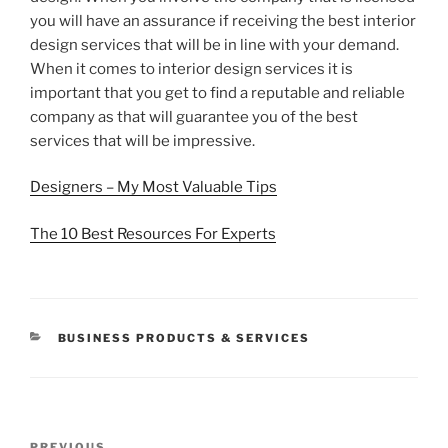
you will have an assurance if receiving the best interior
design services that will be in line with your demand.
When it comes to interior design services it is
important that you get to find a reputable and reliable
company as that will guarantee you of the best
services that will be impressive.
Designers – My Most Valuable Tips
The 10 Best Resources For Experts
CATEGORIES
BUSINESS PRODUCTS & SERVICES
Post
PREVIOUS