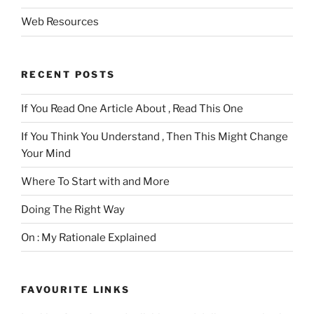
Web Resources
RECENT POSTS
If You Read One Article About , Read This One
If You Think You Understand , Then This Might Change
Your Mind
Where To Start with and More
Doing The Right Way
On : My Rationale Explained
FAVOURITE LINKS