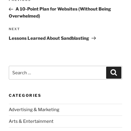
Previous
navigation
Post
A 10-Point Plan for Websites (Without Being
Overwhelmed)
Next
NEXT
Post
Lessons Learned About Sandblasting
Search
Search
for:
CATEGORIES
Advertising & Marketing
Arts & Entertainment