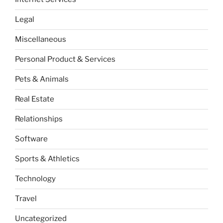
Legal
Miscellaneous
Personal Product & Services
Pets & Animals
Real Estate
Relationships
Software
Sports & Athletics
Technology
Travel
Uncategorized