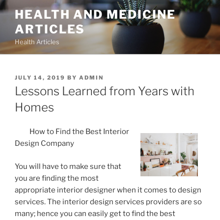
Skip
HEALTH AND MEDICINE
to
ARTICLES
content
Health Articles
POSTED
JULY 14, 2019
BY
ADMIN
ON
Lessons Learned from Years with
Homes
How to Find the Best Interior
Design Company
You will have to make sure that
you are finding the most
appropriate interior designer when it comes to design
services. The interior design services providers are so
many; hence you can easily get to find the best