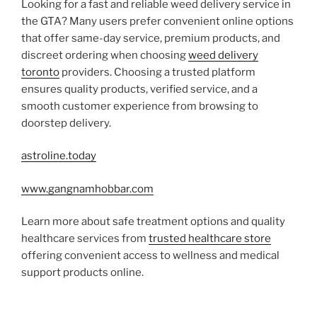
Looking for a fast and reliable weed delivery service in
the GTA? Many users prefer convenient online options
that offer same-day service, premium products, and
discreet ordering when choosing
weed delivery
toronto
providers. Choosing a trusted platform
ensures quality products, verified service, and a
smooth customer experience from browsing to
doorstep delivery.
astroline.today
www.gangnamhobbar.com
Learn more about safe treatment options and quality
healthcare services from
trusted healthcare store
offering convenient access to wellness and medical
support products online.