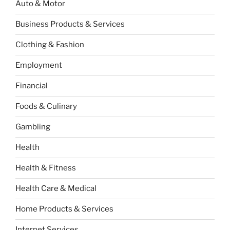
Auto & Motor
Business Products & Services
Clothing & Fashion
Employment
Financial
Foods & Culinary
Gambling
Health
Health & Fitness
Health Care & Medical
Home Products & Services
Internet Services