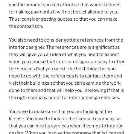
you the amount you can afford so that when it comes
to making payments it will not be a challenge to you.
Thus, consider getting quotes so that you can make
the comparison.
You also need to consider getting references from the
interior designer. The references are is significant as
they will give you an idea of what you need to expect
when you choose that interior design company to offer
the services that you need. The best thing that you
need to do with the references is to contact them and
visit their buildings so that you can examine the work
done to them and that will help you in knowing if that is
the right company or not for interior design services.
You have to make sure that you are looking at the
license. You have to look for the licensed company so
that you can hire its services when it comes to interior
design. When you involve the company that is licensed