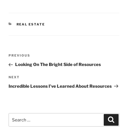
CATEGORIES
REAL ESTATE
Post
Previous
PREVIOUS
navigation
Post
Looking On The Bright Side of Resources
Next
NEXT
Post
Incredible Lessons I’ve Learned About Resources
Search
Search
for: