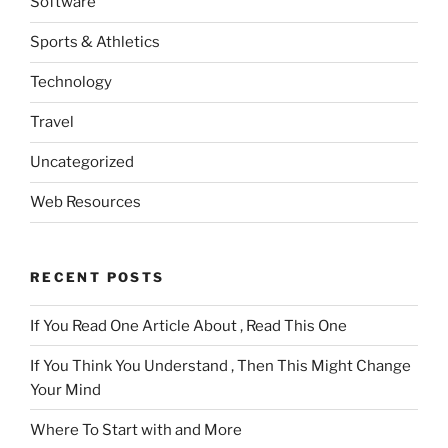
Software
Sports & Athletics
Technology
Travel
Uncategorized
Web Resources
RECENT POSTS
If You Read One Article About , Read This One
If You Think You Understand , Then This Might Change
Your Mind
Where To Start with and More