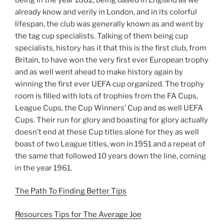
already know and verily in London, and in its colorful
lifespan, the club was generally known as and went by
the tag cup specialists. Talking of them being cup
specialists, history has it that this is the first club, from
Britain, to have won the very first ever European trophy
and as well went ahead to make history again by
winning the first ever UEFA cup organized. The trophy
room is filled with lots of trophies from the FA Cups,
League Cups, the Cup Winners’ Cup and as well UEFA
Cups. Their run for glory and boasting for glory actually
doesn’t end at these Cup titles alone for they as well
boast of two League titles, won in 1951 and a repeat of
the same that followed 10 years down the line, coming
in the year 1961.
The Path To Finding Better Tips
Resources Tips for The Average Joe