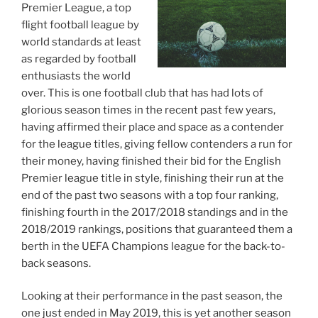
Premier League, a top
flight football league by
world standards at least
as regarded by football
enthusiasts the world
over. This is one football club that has had lots of
glorious season times in the recent past few years,
having affirmed their place and space as a contender
for the league titles, giving fellow contenders a run for
their money, having finished their bid for the English
Premier league title in style, finishing their run at the
end of the past two seasons with a top four ranking,
finishing fourth in the 2017/2018 standings and in the
2018/2019 rankings, positions that guaranteed them a
berth in the UEFA Champions league for the back-to-
back seasons.
Looking at their performance in the past season, the
one just ended in May 2019, this is yet another season