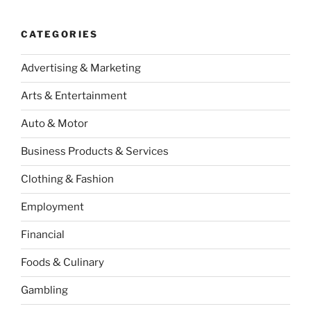
CATEGORIES
Advertising & Marketing
Arts & Entertainment
Auto & Motor
Business Products & Services
Clothing & Fashion
Employment
Financial
Foods & Culinary
Gambling