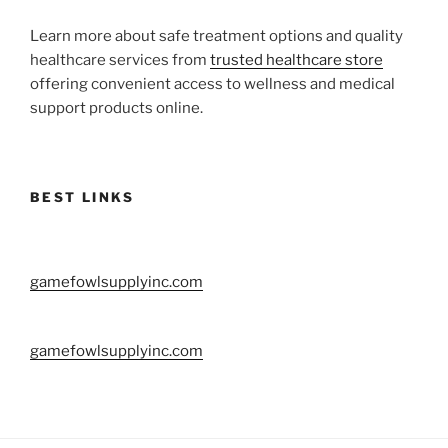
Learn more about safe treatment options and quality
healthcare services from
trusted healthcare store
offering convenient access to wellness and medical
support products online.
BEST LINKS
gamefowlsupplyinc.com
gamefowlsupplyinc.com