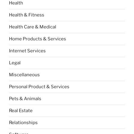
Health
Health & Fitness
Health Care & Medical
Home Products & Services
Internet Services
Legal
Miscellaneous
Personal Product & Services
Pets & Animals
Real Estate
Relationships