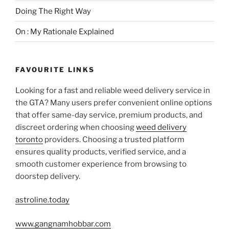
Doing The Right Way
On : My Rationale Explained
FAVOURITE LINKS
Looking for a fast and reliable weed delivery service in
the GTA? Many users prefer convenient online options
that offer same-day service, premium products, and
discreet ordering when choosing
weed delivery
toronto
providers. Choosing a trusted platform
ensures quality products, verified service, and a
smooth customer experience from browsing to
doorstep delivery.
astroline.today
www.gangnamhobbar.com