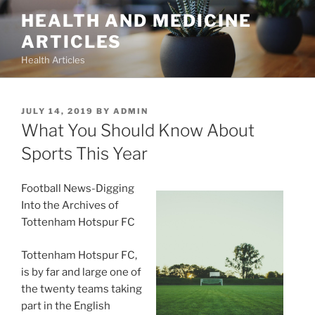
Skip
HEALTH AND MEDICINE
to
ARTICLES
content
Health Articles
POSTED
JULY 14, 2019
BY
ADMIN
ON
What You Should Know About
Sports This Year
Football News-Digging
Into the Archives of
Tottenham Hotspur FC
Tottenham Hotspur FC,
is by far and large one of
the twenty teams taking
part in the English