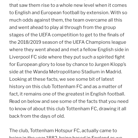
that saw them rise to a whole new level when it comes
to English and European football by extension. With so
much odds against them, the team overcame all this
and went ahead to play al through from the group
stages of the UEFA competition to get to the finals of
the 2018/2019 season of the UEFA Champions league
where they went ahead and met a fellow English side in
Liverpool FC side where they put such a spirited fight
for European glory to lose by chance to Jurgen Klopp’s
side at the Wanda Metropolitano Stadium in Madrid.
Looking at these facts, we see some bit of latest
history on this club Tottenham FC and as a matter of
fact, it remains one of the greatest in English football.
Read on below and see some of the facts that you need
to know of about this club Tottenham FC, drawing it all
back from the days of old.
The club, Tottenham Hotspur FC, actually came to
being in the year 1882, being based in England as we