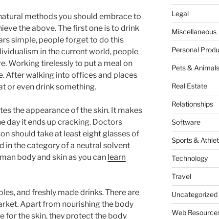
Legal
ss natural methods you should embrace to
hieve the above. The first one is to drink
Miscellaneous
ars simple, people forget to do this
Personal Produ
ndividualism in the current world, people
. Working tirelessly to put a meal on
Pets & Animal
e. After walking into offices and places
Real Estate
at or even drink something.
Relationships
ates the appearance of the skin. It makes
the day it ends up cracking. Doctors
Software
 should take at least eight glasses of
Sports & Athlet
d in the category of a neutral solvent
human body and skin as you can
learn
Technology
Travel
ables, and freshly made drinks. There are
Uncategorized
 market. Apart from nourishing the body
Web Resource
e for the skin, they protect the body