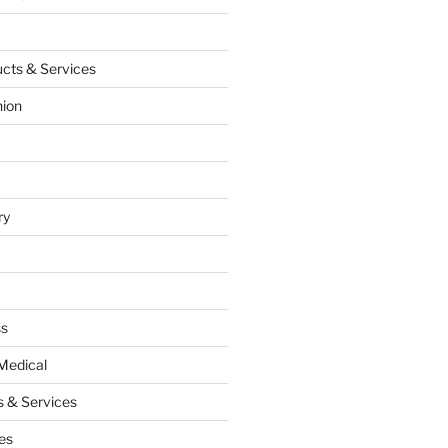
cts & Services
hion
ry
ss
Medical
 & Services
es