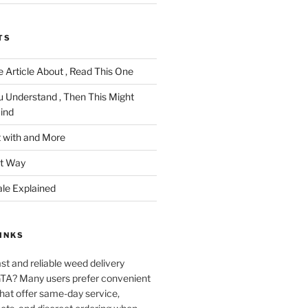
TS
 Article About , Read This One
u Understand , Then This Might
ind
 with and More
ht Way
ale Explained
INKS
ast and reliable weed delivery
 GTA? Many users prefer convenient
that offer same-day service,