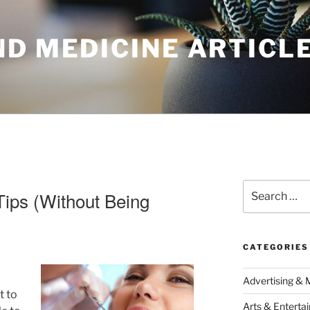
ND MEDICINE ARTICL
Search
Tips (Without Being
for:
CATEGORIES
Advertising & 
t to
Arts & Enterta