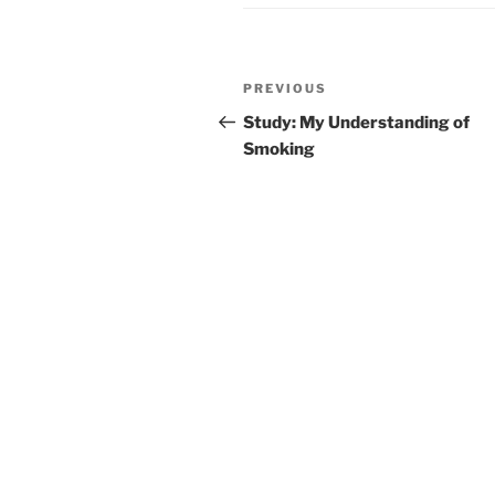
Post
Previous
PREVIOUS
navigation
Post
Study: My Understanding of
Smoking