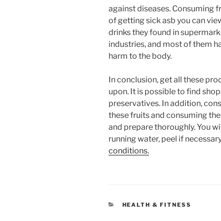
against diseases. Consuming fr
of getting sick asb you can view
drinks they found in supermark
industries, and most of them h
harm to the body.
In conclusion, get all these pr
upon. It is possible to find sho
preservatives. In addition, con
these fruits and consuming th
and prepare thoroughly. You wil
running water, peel if necessary
conditions.
CATEGORIES
HEALTH & FITNESS