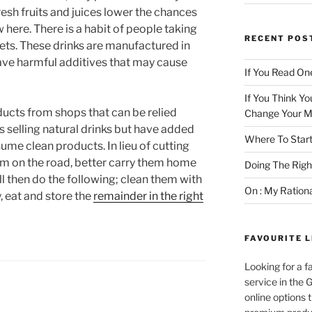
esh fruits and juices lower the chances
 here. There is a habit of people taking
RECENT POS
ets. These drinks are manufactured in
ave harmful additives that may cause
If You Read One
If You Think Yo
oducts from shops that can be relied
Change Your M
ps selling natural drinks but have added
Where To Start
sume clean products. In lieu of cutting
em on the road, better carry them home
Doing The Rig
l then do the following; clean them with
On : My Ration
, eat and store the
remainder in the right
FAVOURITE L
Looking for a f
service in the
online options 