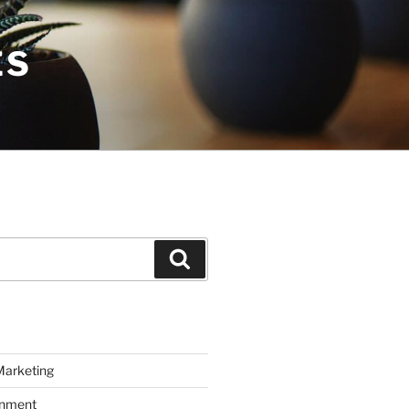
ES
Search
Marketing
inment