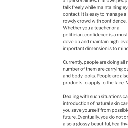
all personalities. It allows peop
talk freely while maintaining ey
contact. It is easy to manage a
rowdy crowd with confidence.
Whether you a teacher or a
politician, confidence is a mus
develop and maintain high leve
important dimension is to min
Currently, people are doing all 
number of them are carrying out
and body looks. People are als
products to apply to the face. 
Dealing with such situations ca
introduction of natural skin ca
you save yourself from possible 
future..Eventually, you do not 
also a glossy, beautiful, health