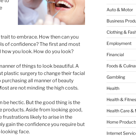
le to
e
Auto & Motor
Business Produ
Clothing & Fas
t trait to embrace. How then can you
Employment
ls of confidence? The first and most
d how you look. How do you look?
Financial
manner of things to look beautiful. A
Foods & Culina
 plastic surgery to change their facial
Gambling
o purchasing all manner of beauty
Most are not minding the high costs.
Health
Health & Fitne
n be hectic. But the good thing is the
re products. Aside from looking good,
Health Care & 
frustrations likely to arise in the
Home Products
only gain the confidence you require but
y-looking face.
Internet Servic