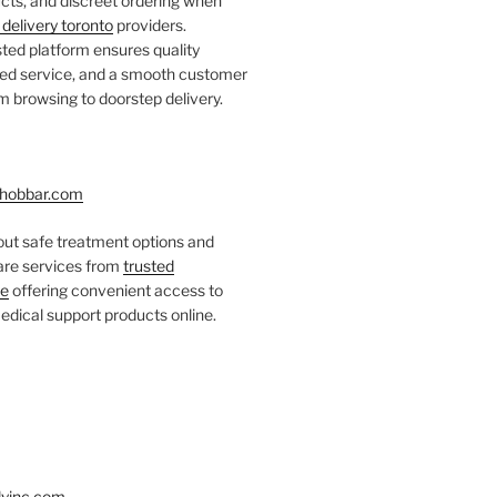
ts, and discreet ordering when
delivery toronto
providers.
ted platform ensures quality
fied service, and a smooth customer
 browsing to doorstep delivery.
hobbar.com
ut safe treatment options and
care services from
trusted
re
offering convenient access to
dical support products online.
yinc.com