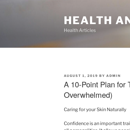
Skip
to
HEALTH A
content
Health Articles
POSTED
AUGUST 1, 2019
BY
ADMIN
ON
A 10-Point Plan for 
Overwhelmed)
Caring for your Skin Naturally
Confidence is an important trai