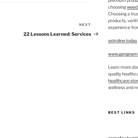
premium produc
choosing
weed 
Choosing a trus
products, veri
NEXT
Next
experience from
Post
22 Lessons Learned: Services
astroline.today
www.gangnam
Learn more abo
quality health
healthcare sto
wellness and me
BEST LINKS
gamefowlsuppl