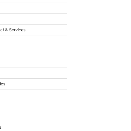
ct & Services
s
ics
s