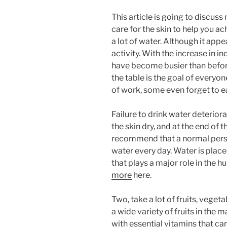
This article is going to discu
care for the skin to help you ac
a lot of water. Although it appe
activity. With the increase in i
have become busier than before
the table is the goal of everyon
of work, some even forget to e
Failure to drink water deterior
the skin dry, and at the end of 
recommend that a normal person
water every day. Water is place
that plays a major role in the 
more
here.
Two, take a lot of fruits, veget
a wide variety of fruits in the
with essential vitamins that car