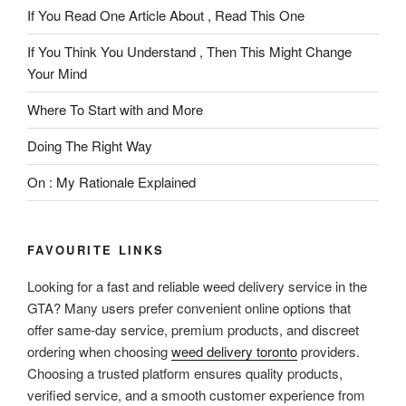
If You Read One Article About , Read This One
If You Think You Understand , Then This Might Change
Your Mind
Where To Start with and More
Doing The Right Way
On : My Rationale Explained
FAVOURITE LINKS
Looking for a fast and reliable weed delivery service in the
GTA? Many users prefer convenient online options that
offer same-day service, premium products, and discreet
ordering when choosing
weed delivery toronto
providers.
Choosing a trusted platform ensures quality products,
verified service, and a smooth customer experience from