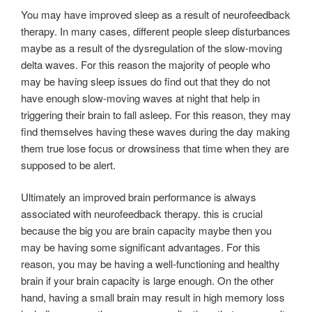
You may have improved sleep as a result of neurofeedback
therapy. In many cases, different people sleep disturbances
maybe as a result of the dysregulation of the slow-moving
delta waves. For this reason the majority of people who
may be having sleep issues do find out that they do not
have enough slow-moving waves at night that help in
triggering their brain to fall asleep. For this reason, they may
find themselves having these waves during the day making
them true lose focus or drowsiness that time when they are
supposed to be alert.
Ultimately an improved brain performance is always
associated with neurofeedback therapy. this is crucial
because the big you are brain capacity maybe then you
may be having some significant advantages. For this
reason, you may be having a well-functioning and healthy
brain if your brain capacity is large enough. On the other
hand, having a small brain may result in high memory loss