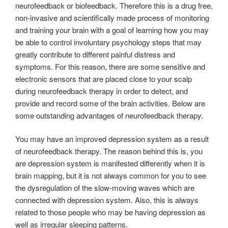
neurofeedback or biofeedback. Therefore this is a drug free,
non-invasive and scientifically made process of monitoring
and training your brain with a goal of learning how you may
be able to control involuntary psychology steps that may
greatly contribute to different painful distress and
symptoms. For this reason, there are some sensitive and
electronic sensors that are placed close to your scalp
during neurofeedback therapy in order to detect, and
provide and record some of the brain activities. Below are
some outstanding advantages of neurofeedback therapy.
You may have an improved depression system as a result
of neurofeedback therapy. The reason behind this is, you
are depression system is manifested differently when it is
brain mapping, but it is not always common for you to see
the dysregulation of the slow-moving waves which are
connected with depression system. Also, this is always
related to those people who may be having depression as
well as irregular sleeping patterns.