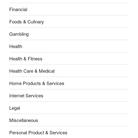
Financial
Foods & Culinary
Gambling
Health
Health & Fitness
Health Care & Medical
Home Products & Services
Internet Services
Legal
Miscellaneous
Personal Product & Services