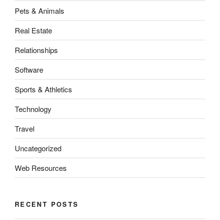
Pets & Animals
Real Estate
Relationships
Software
Sports & Athletics
Technology
Travel
Uncategorized
Web Resources
RECENT POSTS