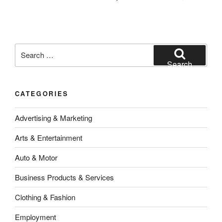
Search
for:
Search
CATEGORIES
Advertising & Marketing
Arts & Entertainment
Auto & Motor
Business Products & Services
Clothing & Fashion
Employment