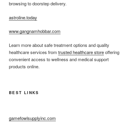
browsing to doorstep delivery.
astroline.today
www.gangnamhobbar.com
Learn more about safe treatment options and quality
healthcare services from
trusted healthcare store
offering
convenient access to wellness and medical support
products online.
BEST LINKS
gamefowlsupplyinc.com