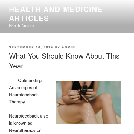
Skip
HEALTH AND MEDICINE
to
ARTICLES
content
Health Articles
POSTED
SEPTEMBER 10, 2019
BY
ADMIN
ON
What You Should Know About This
Year
Outstanding
Advantages of
Neurofeedback
Therapy
Neurofeedback also
is known as
Neurotherapy or