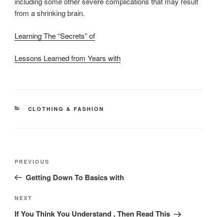
including some other severe complications that may result
from a shrinking brain.
Learning The “Secrets” of
Lessons Learned from Years with
CATEGORIES
CLOTHING & FASHION
Post
Previous
PREVIOUS
navigation
Post
Getting Down To Basics with
Next
NEXT
Post
If You Think You Understand , Then Read This