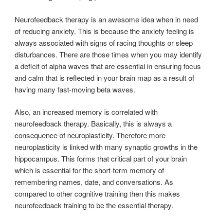
Neurofeedback therapy is an awesome idea when in need
of reducing anxiety. This is because the anxiety feeling is
always associated with signs of racing thoughts or sleep
disturbances. There are those times when you may identify
a deficit of alpha waves that are essential in ensuring focus
and calm that is reflected in your brain map as a result of
having many fast-moving beta waves.
Also, an increased memory is correlated with
neurofeedback therapy. Basically, this is always a
consequence of neuroplasticity. Therefore more
neuroplasticity is linked with many synaptic growths in the
hippocampus. This forms that critical part of your brain
which is essential for the short-term memory of
remembering names, date, and conversations. As
compared to other cognitive training then this makes
neurofeedback training to be the essential therapy.