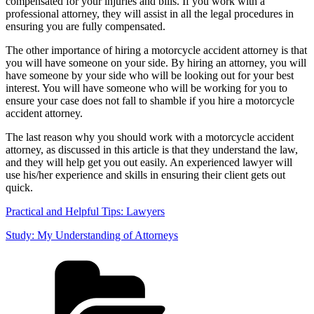
compensated for your injuries and bills. If you work with a
professional attorney, they will assist in all the legal procedures in
ensuring you are fully compensated.
The other importance of hiring a motorcycle accident attorney is that
you will have someone on your side. By hiring an attorney, you will
have someone by your side who will be looking out for your best
interest. You will have someone who will be working for you to
ensure your case does not fall to shamble if you hire a motorcycle
accident attorney.
The last reason why you should work with a motorcycle accident
attorney, as discussed in this article is that they understand the law,
and they will help get you out easily. An experienced lawyer will
use his/her experience and skills in ensuring their client gets out
quick.
Practical and Helpful Tips: Lawyers
Study: My Understanding of Attorneys
Categories