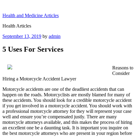
Skip
to
Health and Medicine Articles
content
Health Articles
Posted
September 13, 2019
by
admin
on
5 Uses For Services
Reasons to
Consider
Hiring a Motorcycle Accident Lawyer
Motorcycle accidents are one of the deadliest accidents that can
happen on the roads. Motorcyclists are mostly blamed for many of
these accidents. You should look for a credible motorcycle accident
if you get involved in a motorcycle accident. You should work with
a professional motorcycle attorney for they will represent your case
well and ensure you’re compensated justly. There are many
motorcycle attorneys available, and this makes the process of hiring
an excellent one be a daunting task. It is important you inquire on
the best motorcycle attorneys who are present in your region before