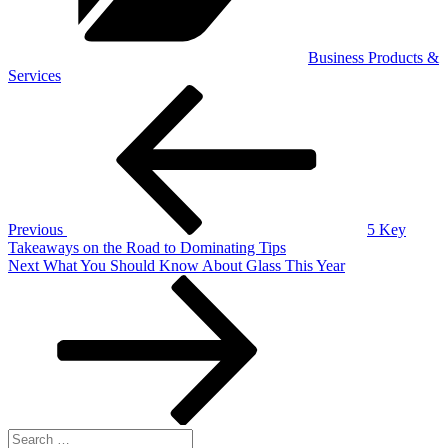
Business Products &
Services
Post
Previous
Post
navigation
Previous
5 Key
Takeaways on the Road to Dominating Tips
Next
Next
What You Should Know About Glass This Year
Post
Search