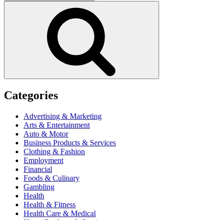
for:
Search
Categories
Advertising & Marketing
Arts & Entertainment
Auto & Motor
Business Products & Services
Clothing & Fashion
Employment
Financial
Foods & Culinary
Gambling
Health
Health & Fitness
Health Care & Medical