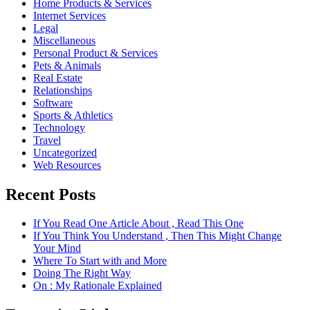
Home Products & Services
Internet Services
Legal
Miscellaneous
Personal Product & Services
Pets & Animals
Real Estate
Relationships
Software
Sports & Athletics
Technology
Travel
Uncategorized
Web Resources
Recent Posts
If You Read One Article About , Read This One
If You Think You Understand , Then This Might Change
Your Mind
Where To Start with and More
Doing The Right Way
On : My Rationale Explained