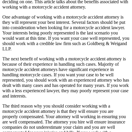
deciding on one. This article talks about the benefits associated with
working with a motorcycle accident attorney.
One advantage of working with a motorcycle accident attorney is
they will represent your best interest. Several factors should be put
into consideration when looking for a motorcycle accident lawyer.
Your interests being poorly represented is the last scenario you
would want at this time. If you want your case well represented, you
should work with a credible law firm such as Goldberg & Weigand
LLP.
The next benefit of working with a motorcycle accident attorney is
because of their experience in handling such cases. Majority of
motorcycle accident attorneys have significant experience in
handling motorcycle cases. If you want your case to be well
represented, you should work with an experienced attorney who has
dealt with many cases and has operated for many years. If you work
with a less experienced lawyer, they may poorly represent your case
and interests.
The third reason why you should consider working with a
motorcycle accident attorney is that they will ensure you are
properly compensated. Your attorney will working in ensuring you
are well compensated. The attorney you hire will ensure insurance
companies do not underestimate your claim and you are well