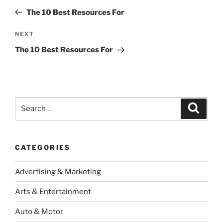
navigation
Post
The 10 Best Resources For
Next
NEXT
Post
The 10 Best Resources For
Search
Search
for:
CATEGORIES
Advertising & Marketing
Arts & Entertainment
Auto & Motor