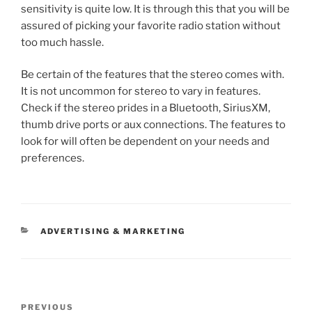
sensitivity is quite low. It is through this that you will be
assured of picking your favorite radio station without
too much hassle.
Be certain of the features that the stereo comes with.
It is not uncommon for stereo to vary in features.
Check if the stereo prides in a Bluetooth, SiriusXM,
thumb drive ports or aux connections. The features to
look for will often be dependent on your needs and
preferences.
CATEGORIES
ADVERTISING & MARKETING
Post
Previous
PREVIOUS