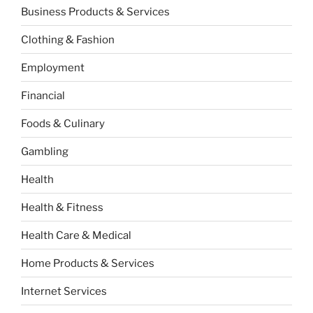
Business Products & Services
Clothing & Fashion
Employment
Financial
Foods & Culinary
Gambling
Health
Health & Fitness
Health Care & Medical
Home Products & Services
Internet Services