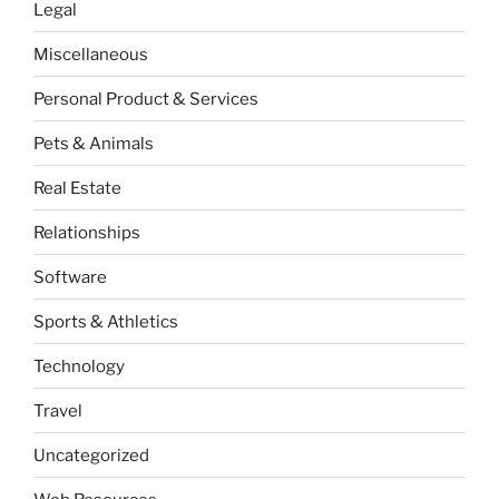
Legal
Miscellaneous
Personal Product & Services
Pets & Animals
Real Estate
Relationships
Software
Sports & Athletics
Technology
Travel
Uncategorized