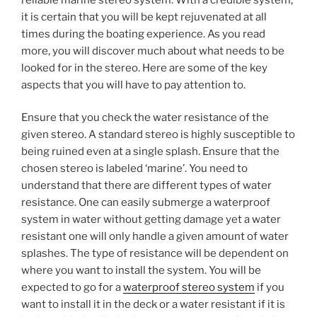
it is certain that you will be kept rejuvenated at all
times during the boating experience. As you read
more, you will discover much about what needs to be
looked for in the stereo. Here are some of the key
aspects that you will have to pay attention to.
Ensure that you check the water resistance of the
given stereo. A standard stereo is highly susceptible to
being ruined even at a single splash. Ensure that the
chosen stereo is labeled ‘marine’. You need to
understand that there are different types of water
resistance. One can easily submerge a waterproof
system in water without getting damage yet a water
resistant one will only handle a given amount of water
splashes. The type of resistance will be dependent on
where you want to install the system. You will be
expected to go for a
waterproof stereo system
if you
want to install it in the deck or a water resistant if it is