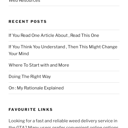
Web Resources
RECENT POSTS
If You Read One Article About , Read This One
If You Think You Understand , Then This Might Change
Your Mind
Where To Start with and More
Doing The Right Way
On : My Rationale Explained
FAVOURITE LINKS
Looking for a fast and reliable weed delivery service in
the GTA? Many users prefer convenient online options