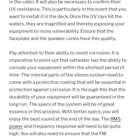
in the cabin. It will also be necessary to confirm their
UV resistance. This is particularly in the event that you
want to install it in the deck. Once the UV rays hit the
waters, they are magnified and thereby exposing your
equipment to more vulnerability. Ensure that the
faceplate and the speaker cones have this quality.
Pay attention to their ability to resist corrosion. It is
imperative to point out that saltwater has the ability to
corrode your equipment within the shortest period of
time. The internal parts of the stereo system need to
come with a protective coating that will be essential in
protection against corrosion. It is through this that the
durability of your equipment will be guaranteed in the
long run. The specs of the system will be of great
essence in this process. With better specs, you will
enjoy the best sound at the end of the day. The
RMS
power
and frequency response will need to be quite
high. You will also need to ensure that the FM