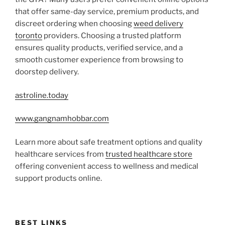
that offer same-day service, premium products, and
discreet ordering when choosing
weed delivery
toronto
providers. Choosing a trusted platform
ensures quality products, verified service, and a
smooth customer experience from browsing to
doorstep delivery.
astroline.today
www.gangnamhobbar.com
Learn more about safe treatment options and quality
healthcare services from
trusted healthcare store
offering convenient access to wellness and medical
support products online.
BEST LINKS