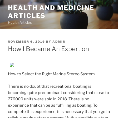
Skip
HEALTH AND MEDICINE
to
ARTICLES
content
Health Articles
POSTED
NOVEMBER 6, 2019
BY
ADMIN
ON
How I Became An Expert on
How to Select the Right Marine Stereo System
There is no doubt that recreational boating is
becoming quite predominant considering that close to
276000 units were sold in 2018. There is no
experience that can be as fulfilling as boating. To
complete this experience, it is necessary that you get a
reliable marine stereo system. With a credible system,