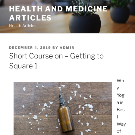
Skip
HEALTH AND MEDICINE
to
ARTICLES
content
Health Articles
POSTED
DECEMBER 4, 2019
BY
ADMIN
ON
Short Course on – Getting to
Square 1
Wh
y
Yog
a is
Bes
t
Way
of