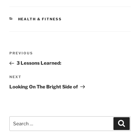
CATEGORIES
HEALTH & FITNESS
Post
Previous
PREVIOUS
navigation
Post
3 Lessons Learned:
Next
NEXT
Post
Looking On The Bright Side of
Search
Search
for: