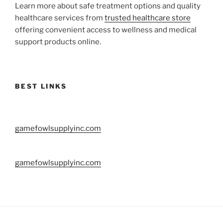
Learn more about safe treatment options and quality
healthcare services from
trusted healthcare store
offering convenient access to wellness and medical
support products online.
BEST LINKS
gamefowlsupplyinc.com
gamefowlsupplyinc.com