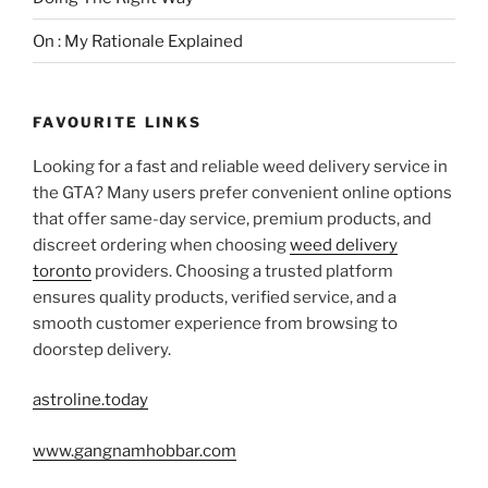
On : My Rationale Explained
FAVOURITE LINKS
Looking for a fast and reliable weed delivery service in
the GTA? Many users prefer convenient online options
that offer same-day service, premium products, and
discreet ordering when choosing
weed delivery
toronto
providers. Choosing a trusted platform
ensures quality products, verified service, and a
smooth customer experience from browsing to
doorstep delivery.
astroline.today
www.gangnamhobbar.com