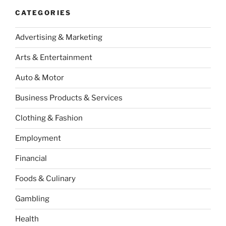
CATEGORIES
Advertising & Marketing
Arts & Entertainment
Auto & Motor
Business Products & Services
Clothing & Fashion
Employment
Financial
Foods & Culinary
Gambling
Health