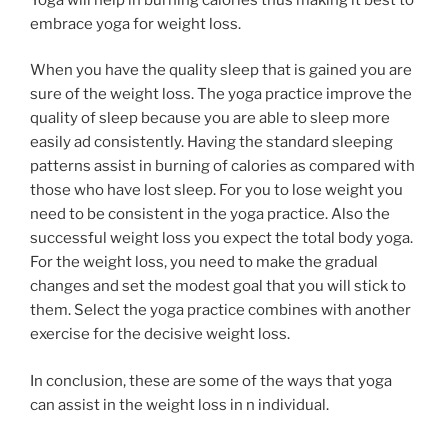
embrace yoga for weight loss.
When you have the quality sleep that is gained you are
sure of the weight loss. The yoga practice improve the
quality of sleep because you are able to sleep more
easily ad consistently. Having the standard sleeping
patterns assist in burning of calories as compared with
those who have lost sleep. For you to lose weight you
need to be consistent in the yoga practice. Also the
successful weight loss you expect the total body yoga.
For the weight loss, you need to make the gradual
changes and set the modest goal that you will stick to
them. Select the yoga practice combines with another
exercise for the decisive weight loss.
In conclusion, these are some of the ways that yoga
can assist in the weight loss in n individual.