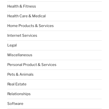
Health & Fitness
Health Care & Medical
Home Products & Services
Internet Services
Legal
Miscellaneous
Personal Product & Services
Pets & Animals
Real Estate
Relationships
Software