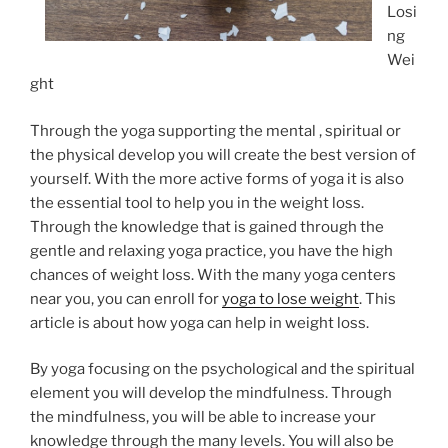
Losi
ng
Wei
ght
Through the yoga supporting the mental , spiritual or
the physical develop you will create the best version of
yourself. With the more active forms of yoga it is also
the essential tool to help you in the weight loss.
Through the knowledge that is gained through the
gentle and relaxing yoga practice, you have the high
chances of weight loss. With the many yoga centers
near you, you can enroll for
yoga to lose weight
. This
article is about how yoga can help in weight loss.
By yoga focusing on the psychological and the spiritual
element you will develop the mindfulness. Through
the mindfulness, you will be able to increase your
knowledge through the many levels. You will also be