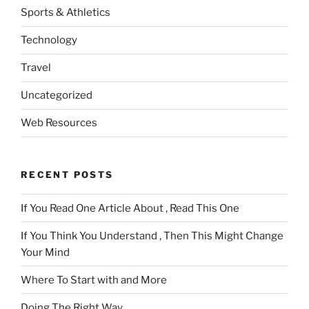
Sports & Athletics
Technology
Travel
Uncategorized
Web Resources
RECENT POSTS
If You Read One Article About , Read This One
If You Think You Understand , Then This Might Change
Your Mind
Where To Start with and More
Doing The Right Way