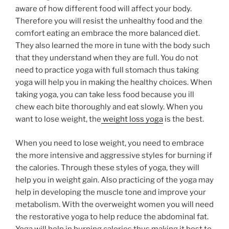
aware of how different food will affect your body.
Therefore you will resist the unhealthy food and the
comfort eating an embrace the more balanced diet.
They also learned the more in tune with the body such
that they understand when they are full. You do not
need to practice yoga with full stomach thus taking
yoga will help you in making the healthy choices. When
taking yoga, you can take less food because you ill
chew each bite thoroughly and eat slowly. When you
want to lose weight, the
weight loss yoga
is the best.
When you need to lose weight, you need to embrace
the more intensive and aggressive styles for burning if
the calories. Through these styles of yoga, they will
help you in weight gain. Also practicing of the yoga may
help in developing the muscle tone and improve your
metabolism. With the overweight women you will need
the restorative yoga to help reduce the abdominal fat.
Yoga will help in burning calories thus making it best to