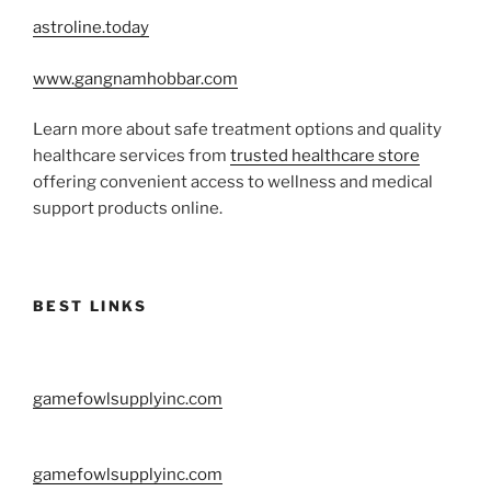
astroline.today
www.gangnamhobbar.com
Learn more about safe treatment options and quality
healthcare services from
trusted healthcare store
offering convenient access to wellness and medical
support products online.
BEST LINKS
gamefowlsupplyinc.com
gamefowlsupplyinc.com