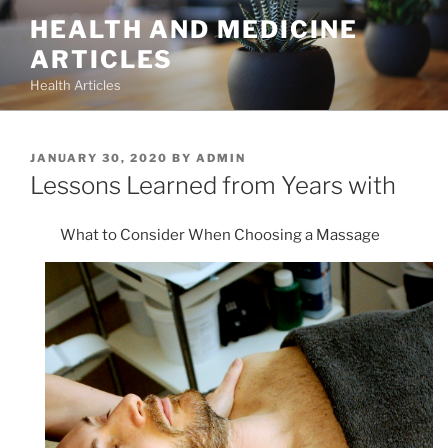
Skip
HEALTH AND MEDICINE
to
ARTICLES
content
Health Articles
POSTED
JANUARY 30, 2020
BY
ADMIN
ON
Lessons Learned from Years with
What to Consider When Choosing a Massage