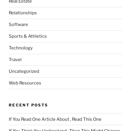
Real Estate
Relationships
Software
Sports & Athletics
Technology
Travel
Uncategorized
Web Resources
RECENT POSTS
If You Read One Article About , Read This One
If You Think You Understand , Then This Might Change