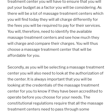
treatment center you will have to ensure that you will
put your budget as a factor you will be considering. As
there will be a lot of massage treatment centers which
you will find today they will all charge differently for
the fees you will be required to pay for their services.
You will, therefore, need to identify the available
massage treatment centers and see how much they
will charge and compare their charges. You will thus
choose a massage treatment center that will be
affordable for you.
Secondly, as you will be selecting a massage treatment
center you will also need to look at the authorization of
the center. It is always important that you will be
looking at the credentials of the massage treatment
center for you to know if they have been accredited to
operate before you choose for your needs. The
constitutional regulations require that all the massage
treatment centers need to pass through some