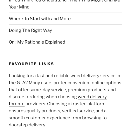
Your Mind
Where To Start with and More
Doing The Right Way
On : My Rationale Explained
FAVOURITE LINKS
Looking for a fast and reliable weed delivery service in
the GTA? Many users prefer convenient online options
that offer same-day service, premium products, and
discreet ordering when choosing
weed delivery
toronto
providers. Choosing a trusted platform
ensures quality products, verified service, and a
smooth customer experience from browsing to
doorstep delivery.