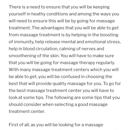
There is a need to ensure that you will be keeping
yourself in heathy conditions and among the ways you
will need to ensure this will be by going for massage
treatment. The advantages that you will be able to get
from massage treatment is by helping in the boosting
of immunity, help release mental and emotional stress,
help in blood circulation, calming of nerves and
smoothening of the skin. You will have to make sure
that you will be going for massage therapy regularly.
With many massage treatment centers which you will
be able to get, you will be confused in choosing the
best that will provide quality massage for you. To go for
the best massage treatment center you will have to
look at some tips. The following are some tips that you
should consider when selecting a good massage
treatment center.
First of all, as you will be looking for a massage