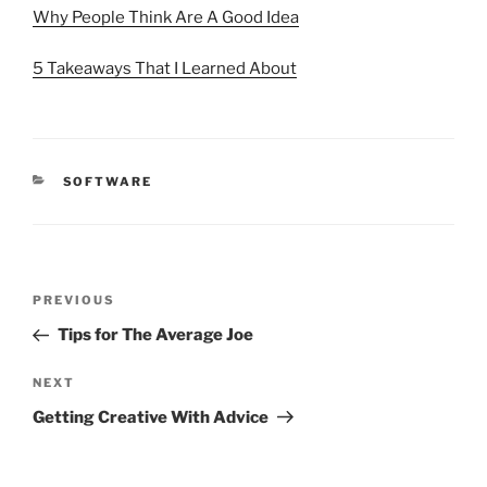
Why People Think Are A Good Idea
5 Takeaways That I Learned About
CATEGORIES
SOFTWARE
Post
Previous
PREVIOUS
navigation
Post
Tips for The Average Joe
Next
NEXT
Post
Getting Creative With Advice