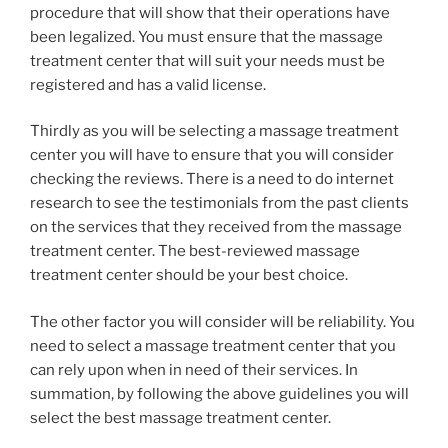
procedure that will show that their operations have
been legalized. You must ensure that the massage
treatment center that will suit your needs must be
registered and has a valid license.
Thirdly as you will be selecting a massage treatment
center you will have to ensure that you will consider
checking the reviews. There is a need to do internet
research to see the testimonials from the past clients
on the services that they received from the massage
treatment center. The best-reviewed massage
treatment center should be your best choice.
The other factor you will consider will be reliability. You
need to select a massage treatment center that you
can rely upon when in need of their services. In
summation, by following the above guidelines you will
select the best massage treatment center.