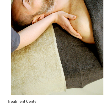
Treatment Center