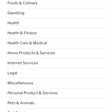
Foods & Culinary
Gambling
Health
Health & Fitness
Health Care & Medical
Home Products & Services
Internet Services
Legal
Miscellaneous
Personal Product & Services
Pets & Animals