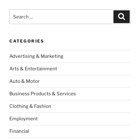
Search
Search
for:
CATEGORIES
Advertising & Marketing
Arts & Entertainment
Auto & Motor
Business Products & Services
Clothing & Fashion
Employment
Financial