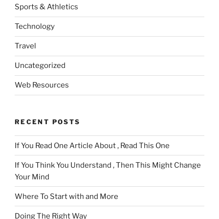
Sports & Athletics
Technology
Travel
Uncategorized
Web Resources
RECENT POSTS
If You Read One Article About , Read This One
If You Think You Understand , Then This Might Change
Your Mind
Where To Start with and More
Doing The Right Way