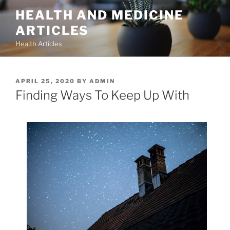
Skip
HEALTH AND MEDICINE
to
ARTICLES
content
Health Articles
POSTED
APRIL 25, 2020
BY
ADMIN
ON
Finding Ways To Keep Up With