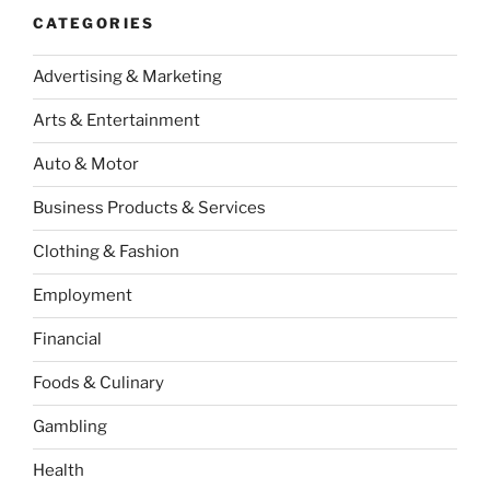
CATEGORIES
Advertising & Marketing
Arts & Entertainment
Auto & Motor
Business Products & Services
Clothing & Fashion
Employment
Financial
Foods & Culinary
Gambling
Health