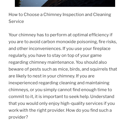
How to Choose a Chimney Inspection and Cleaning
Service
Your chimney has to perform at optimal efficiency if
you are to avoid carbon monoxide poisoning, fire risks,
and other inconveniences. If you use your fireplace
regularly, you have to stay on top of your game
regarding chimney maintenance. You should also
beware of pests such as mice, birds, and squirrels that
are likely to nest in your chimney. If you are
inexperienced regarding cleaning and maintaining
chimneys, or you simply cannot find enough time to
commit to it, it is important to seek help. Understand
that you would only enjoy high-quality services if you
work with the right provider. How do you find such a
provider?