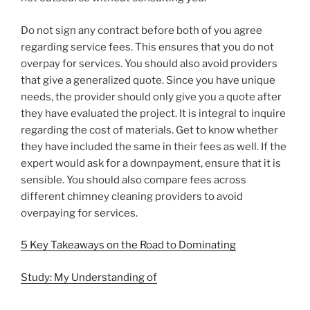
Do not sign any contract before both of you agree
regarding service fees. This ensures that you do not
overpay for services. You should also avoid providers
that give a generalized quote. Since you have unique
needs, the provider should only give you a quote after
they have evaluated the project. It is integral to inquire
regarding the cost of materials. Get to know whether
they have included the same in their fees as well. If the
expert would ask for a downpayment, ensure that it is
sensible. You should also compare fees across
different chimney cleaning providers to avoid
overpaying for services.
5 Key Takeaways on the Road to Dominating
Study: My Understanding of