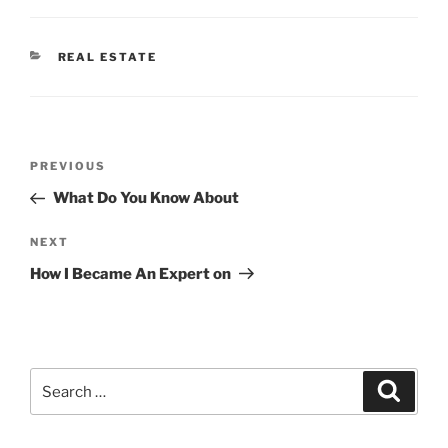
CATEGORIES
REAL ESTATE
Post
Previous
PREVIOUS
navigation
Post
What Do You Know About
Next
NEXT
Post
How I Became An Expert on
Search
Search
for: