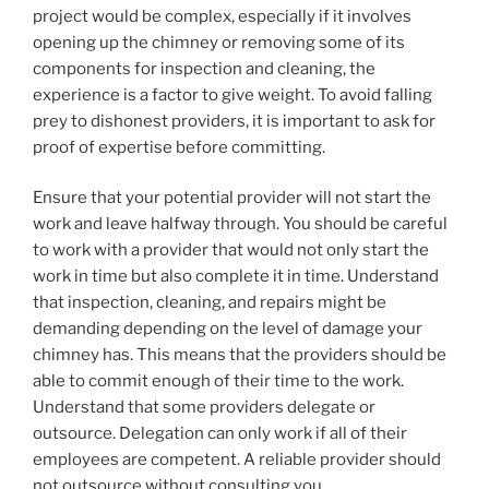
project would be complex, especially if it involves
opening up the chimney or removing some of its
components for inspection and cleaning, the
experience is a factor to give weight. To avoid falling
prey to dishonest providers, it is important to ask for
proof of expertise before committing.
Ensure that your potential provider will not start the
work and leave halfway through. You should be careful
to work with a provider that would not only start the
work in time but also complete it in time. Understand
that inspection, cleaning, and repairs might be
demanding depending on the level of damage your
chimney has. This means that the providers should be
able to commit enough of their time to the work.
Understand that some providers delegate or
outsource. Delegation can only work if all of their
employees are competent. A reliable provider should
not outsource without consulting you.