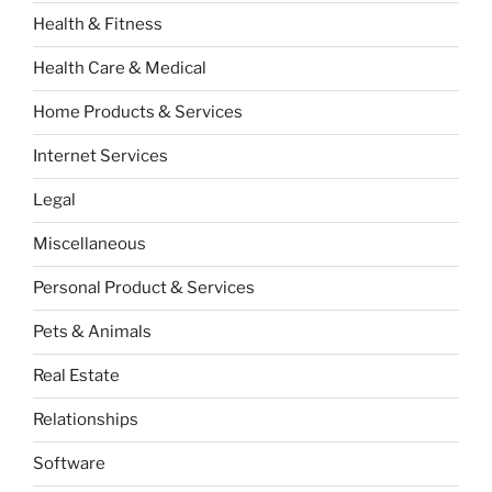
Health & Fitness
Health Care & Medical
Home Products & Services
Internet Services
Legal
Miscellaneous
Personal Product & Services
Pets & Animals
Real Estate
Relationships
Software