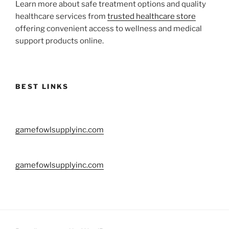
Learn more about safe treatment options and quality
healthcare services from
trusted healthcare store
offering convenient access to wellness and medical
support products online.
BEST LINKS
gamefowlsupplyinc.com
gamefowlsupplyinc.com