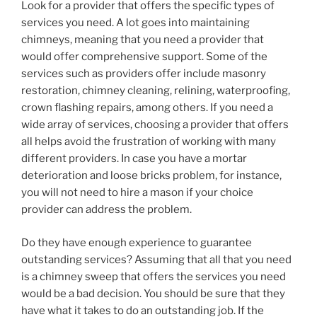
Look for a provider that offers the specific types of
services you need. A lot goes into maintaining
chimneys, meaning that you need a provider that
would offer comprehensive support. Some of the
services such as providers offer include masonry
restoration, chimney cleaning, relining, waterproofing,
crown flashing repairs, among others. If you need a
wide array of services, choosing a provider that offers
all helps avoid the frustration of working with many
different providers. In case you have a mortar
deterioration and loose bricks problem, for instance,
you will not need to hire a mason if your choice
provider can address the problem.
Do they have enough experience to guarantee
outstanding services? Assuming that all that you need
is a chimney sweep that offers the services you need
would be a bad decision. You should be sure that they
have what it takes to do an outstanding job. If the