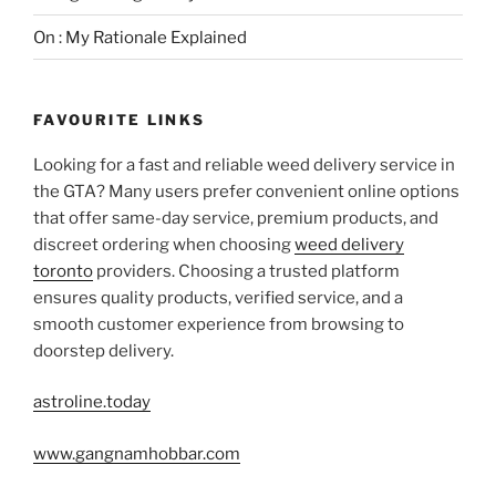
On : My Rationale Explained
FAVOURITE LINKS
Looking for a fast and reliable weed delivery service in
the GTA? Many users prefer convenient online options
that offer same-day service, premium products, and
discreet ordering when choosing
weed delivery
toronto
providers. Choosing a trusted platform
ensures quality products, verified service, and a
smooth customer experience from browsing to
doorstep delivery.
astroline.today
www.gangnamhobbar.com