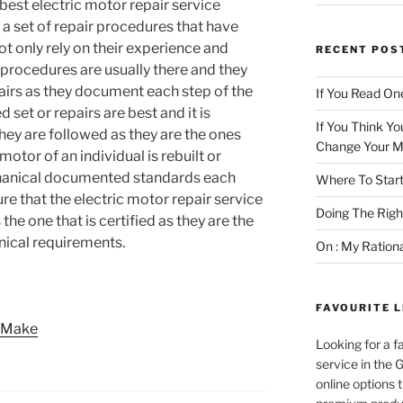
best electric motor repair service
s a set of repair procedures that have
 only rely on their experience and
RECENT POS
 procedures are usually there and they
pairs as they document each step of the
If You Read One
set or repairs are best and it is
If You Think Yo
they are followed as they are the ones
Change Your M
motor of an individual is rebuilt or
chanical documented standards each
Where To Start
re that the electric motor repair service
Doing The Rig
 the one that is certified as they are the
hnical requirements.
On : My Ration
FAVOURITE L
e Make
Looking for a f
service in the
online options 