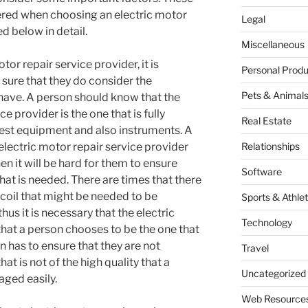
ered when choosing an electric motor
Legal
d below in detail.
Miscellaneous
or repair service provider, it is
Personal Produ
sure that they do consider the
Pets & Animal
have. A person should know that the
e provider is the one that is fully
Real Estate
 test equipment and also instruments. A
electric motor repair service provider
Relationships
en it will be hard for them to ensure
Software
that is needed. There are times that there
oil that might be needed to be
Sports & Athlet
us it is necessary that the electric
Technology
that a person chooses to be the one that
n has to ensure that they are not
Travel
hat is not of the high quality that a
Uncategorized
aged easily.
Web Resource