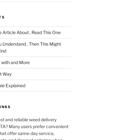
TS
 Article About , Read This One
u Understand , Then This Might
ind
 with and More
ht Way
ale Explained
INKS
ast and reliable weed delivery
 GTA? Many users prefer convenient
that offer same-day service,