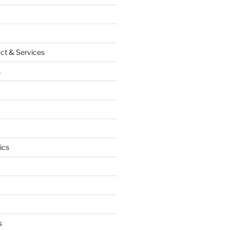
ct & Services
s
ics
s