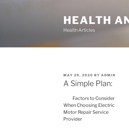
Skip
to
HEALTH A
content
Health Articles
POSTED
MAY 29, 2020
BY
ADMIN
ON
A Simple Plan:
Factors to Consider
When Choosing Electric
Motor Repair Service
Provider