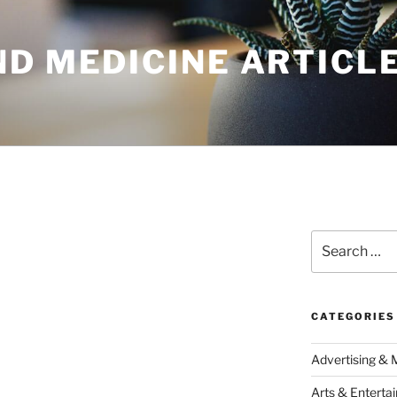
ND MEDICINE ARTICL
Search
for:
CATEGORIES
Advertising & 
Arts & Enterta