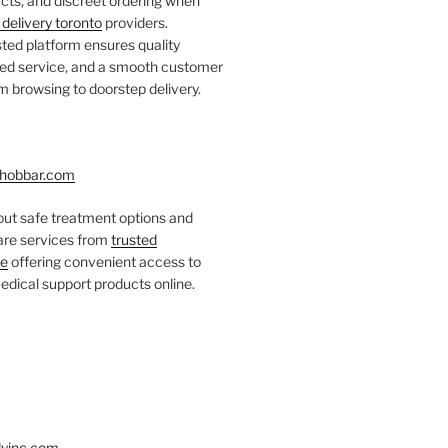
ts, and discreet ordering when
delivery toronto
providers.
ted platform ensures quality
fied service, and a smooth customer
 browsing to doorstep delivery.
hobbar.com
ut safe treatment options and
care services from
trusted
re
offering convenient access to
dical support products online.
yinc.com