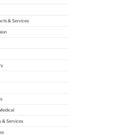
cts & Services
hion
ry
ss
Medical
 & Services
es