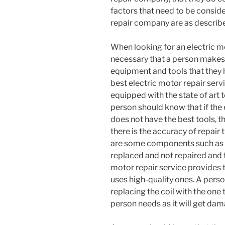
factors that need to be consid
repair company are as describe
When looking for an electric mot
necessary that a person makes 
equipment and tools that they 
best electric motor repair servic
equipped with the state of art
person should know that if the 
does not have the best tools, th
there is the accuracy of repair 
are some components such as c
replaced and not repaired and th
motor repair service provides 
uses high-quality ones. A perso
replacing the coil with the one t
person needs as it will get dam