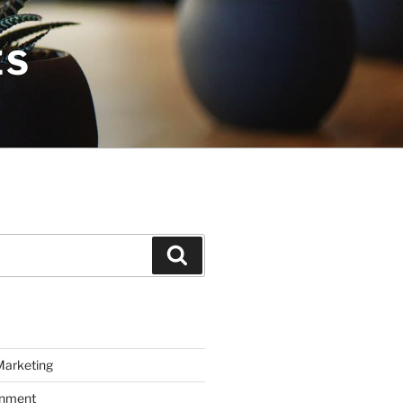
ES
Search
Marketing
inment