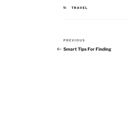
CATEGORIES
TRAVEL
Post
Previous
PREVIOUS
navigation
Post
Smart Tips For Finding