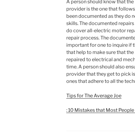
A person should know that the 
provider is the one that follow
been documented as they do not
skills. The documented repairs
do cover all-electric motor re
repair process. The documented 
important for one to inquire if 
that help to make sure that the 
repaired to electrical and me
time. A person should also ensu
provider that they get to pick is
ones that adhere to all the tec
Tips for The Average Joe
: 10 Mistakes that Most Peopl