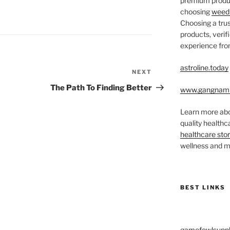
premium produc
choosing
weed 
Choosing a trus
products, veri
experience from
astroline.today
NEXT
Next
Post
The Path To Finding Better
www.gangnam
Learn more abo
quality health
healthcare sto
wellness and me
BEST LINKS
gamefowlsuppl