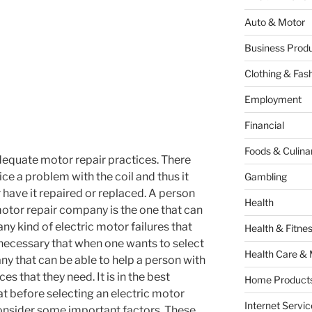
Auto & Motor
Business Produ
Clothing & Fas
Employment
Financial
Foods & Culina
adequate motor repair practices. There
ice a problem with the coil and thus it
Gambling
er have it repaired or replaced. A person
Health
motor repair company is the one that can
any kind of electric motor failures that
Health & Fitne
s necessary that when one wants to select
Health Care & 
ny that can be able to help a person with
es that they need. It is in the best
Home Products
at before selecting an electric motor
Internet Servic
onsider some important factors. These