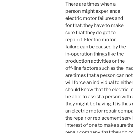
There are times when a
person might experience
electric motor failures and
for that, they have to make
sure that they do get to
repair it. Electric motor
failure can be caused by the
in-operation things like the
production activities or the
off-line factors such as the in
are times that a person can not
will force an individual to eith
should know that the electric 
be able to assist a person with 
they might be having. It is thu
an electric motor repair compa
the repair or replacement servic
interest of one to make sure th
repair company, that they do c