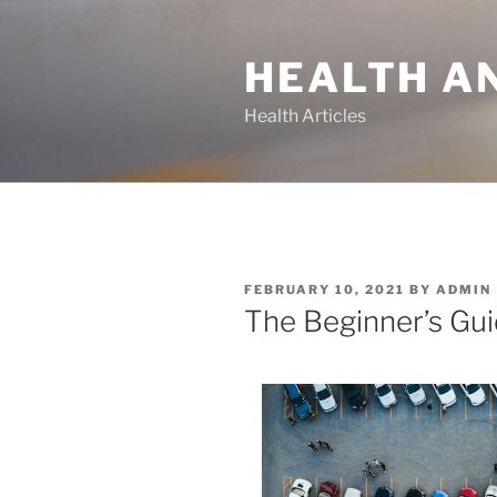
Skip
to
HEALTH A
content
Health Articles
POSTED
FEBRUARY 10, 2021
BY
ADMIN
ON
The Beginner’s Gui