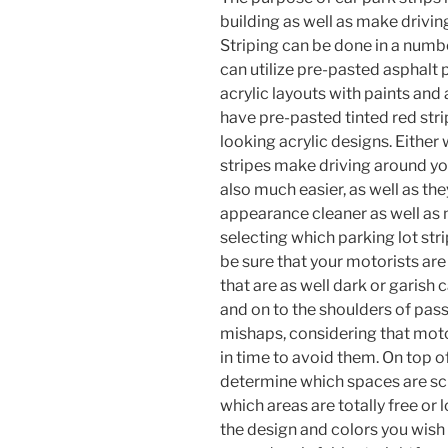
building as well as make drivin
Striping can be done in a numbe
can utilize pre-pasted asphalt 
acrylic layouts with paints and
have pre-pasted tinted red stri
looking acrylic designs. Either w
stripes make driving around yo
also much easier, as well as th
appearance cleaner as well as
selecting which parking lot stri
be sure that your motorists are
that are as well dark or garish
and on to the shoulders of pass
mishaps, considering that moto
in time to avoid them. On top of 
determine which spaces are sch
which areas are totally free or
the design and colors you wish t