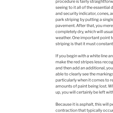
procedure is fairly straightforwa
seeing to it all of the essential 
and security indicator, cones, an
park striping by putting a singl
pavement. After that, you merel
completely dry, which will usu
weather. One important point 
striping is that it must constan
If you begin with a white line an
make the red stripes less recogn
and then add an additional, you 
able to clearly see the markings
particularly when it comes to re
amounts of paint being lost. W
up, you will certainly be left w
Because it is asphalt, this will
contraction that typically occu