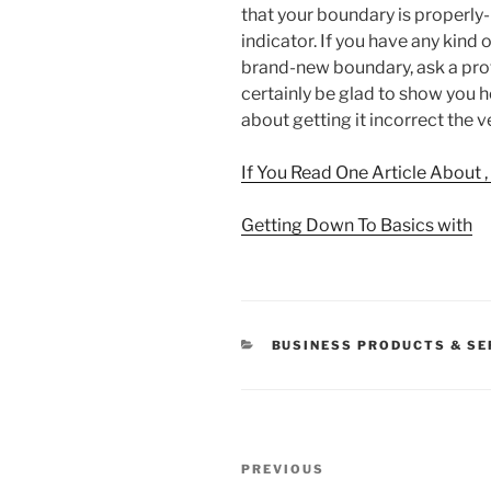
that your boundary is properly-
indicator. If you have any kind
brand-new boundary, ask a profe
certainly be glad to show you ho
about getting it incorrect the v
If You Read One Article About 
Getting Down To Basics with
CATEGORIES
BUSINESS PRODUCTS & SE
Post
Previous
PREVIOUS