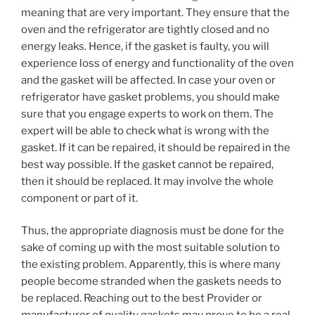
meaning that are very important. They ensure that the
oven and the refrigerator are tightly closed and no
energy leaks. Hence, if the gasket is faulty, you will
experience loss of energy and functionality of the oven
and the gasket will be affected. In case your oven or
refrigerator have gasket problems, you should make
sure that you engage experts to work on them. The
expert will be able to check what is wrong with the
gasket. If it can be repaired, it should be repaired in the
best way possible. If the gasket cannot be repaired,
then it should be replaced. It may involve the whole
component or part of it.
Thus, the appropriate diagnosis must be done for the
sake of coming up with the most suitable solution to
the existing problem. Apparently, this is where many
people become stranded when the gaskets needs to
be replaced. Reaching out to the best Provider or