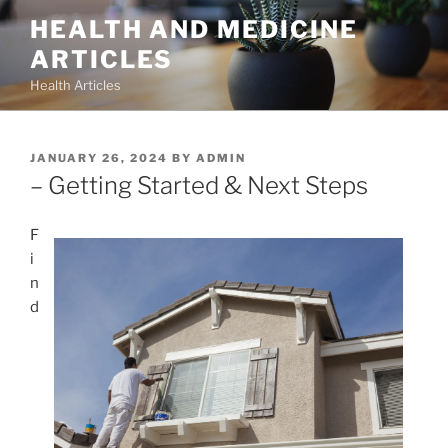
Skip
HEALTH AND MEDICINE
to
ARTICLES
content
Health Articles
POSTED
JANUARY 26, 2024
BY
ADMIN
ON
– Getting Started & Next Steps
F
i
n
d