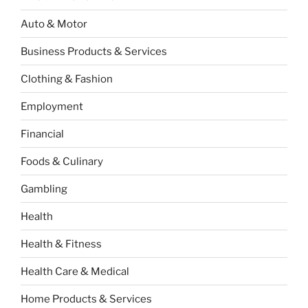
Auto & Motor
Business Products & Services
Clothing & Fashion
Employment
Financial
Foods & Culinary
Gambling
Health
Health & Fitness
Health Care & Medical
Home Products & Services