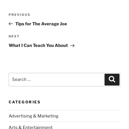
Post
Previous
PREVIOUS
navigation
Post
Tips for The Average Joe
Next
NEXT
Post
What I Can Teach You About
Search
Search
for:
CATEGORIES
Advertising & Marketing
Arts & Entertainment