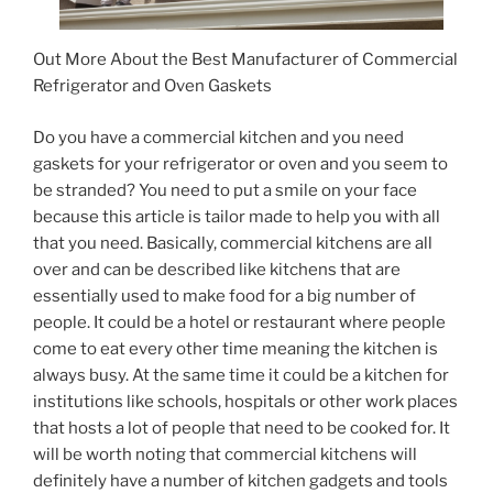
Out More About the Best Manufacturer of Commercial
Refrigerator and Oven Gaskets
Do you have a commercial kitchen and you need
gaskets for your refrigerator or oven and you seem to
be stranded? You need to put a smile on your face
because this article is tailor made to help you with all
that you need. Basically, commercial kitchens are all
over and can be described like kitchens that are
essentially used to make food for a big number of
people. It could be a hotel or restaurant where people
come to eat every other time meaning the kitchen is
always busy. At the same time it could be a kitchen for
institutions like schools, hospitals or other work places
that hosts a lot of people that need to be cooked for. It
will be worth noting that commercial kitchens will
definitely have a number of kitchen gadgets and tools