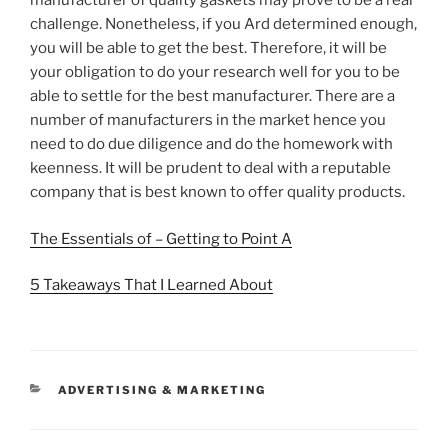
manufacturer of quality gaskets may prove to be a real
challenge. Nonetheless, if you Ard determined enough,
you will be able to get the best. Therefore, it will be
your obligation to do your research well for you to be
able to settle for the best manufacturer. There are a
number of manufacturers in the market hence you
need to do due diligence and do the homework with
keenness. It will be prudent to deal with a reputable
company that is best known to offer quality products.
The Essentials of – Getting to Point A
5 Takeaways That I Learned About
CATEGORIES
ADVERTISING & MARKETING