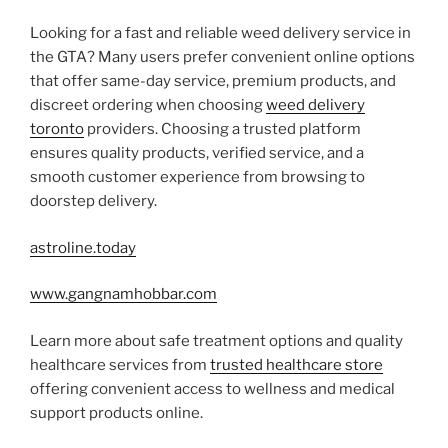
Looking for a fast and reliable weed delivery service in
the GTA? Many users prefer convenient online options
that offer same-day service, premium products, and
discreet ordering when choosing
weed delivery
toronto
providers. Choosing a trusted platform
ensures quality products, verified service, and a
smooth customer experience from browsing to
doorstep delivery.
astroline.today
www.gangnamhobbar.com
Learn more about safe treatment options and quality
healthcare services from
trusted healthcare store
offering convenient access to wellness and medical
support products online.