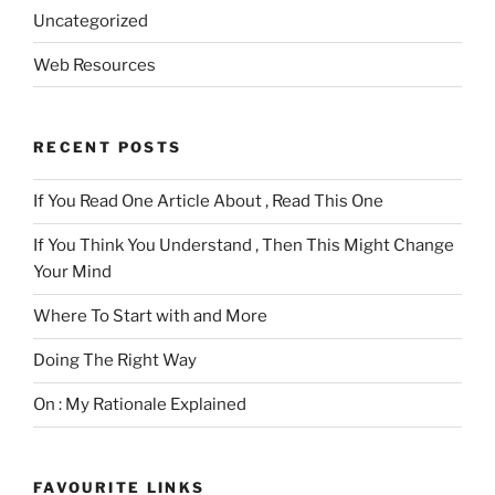
Uncategorized
Web Resources
RECENT POSTS
If You Read One Article About , Read This One
If You Think You Understand , Then This Might Change
Your Mind
Where To Start with and More
Doing The Right Way
On : My Rationale Explained
FAVOURITE LINKS