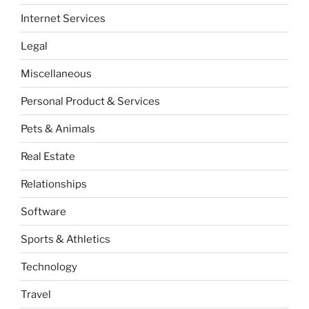
Internet Services
Legal
Miscellaneous
Personal Product & Services
Pets & Animals
Real Estate
Relationships
Software
Sports & Athletics
Technology
Travel