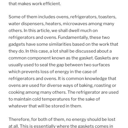
that makes work efficient.
Some of them includes ovens, refrigerators, toasters,
water dispensers, heaters, microwaves among many
others. In this article, we shall dwell much on
refrigerators and ovens. Fundamentally, these two
gadgets have some similarities based on the work that
they do. In this case, a lot shall be discussed about a
common component known as the gasket. Gaskets are
usually used to seal the gap between two surfaces
which prevents loss of energy in the case of
refrigerators and ovens. It is common knowledge that
ovens are used for diverse ways of baking, roasting or
cooking among many others. The refrigerator are used
to maintain cold temperatures for the sake of
whatever that will be stored in them.
Therefore, for both of them, no energy should be lost
at all. This is essentially where the gaskets comes in