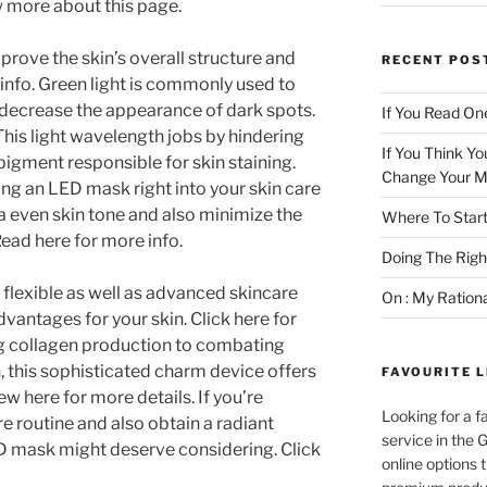
 more about this page.
rove the skin’s overall structure and
RECENT POS
info. Green light is commonly used to
decrease the appearance of dark spots.
If You Read One
This light wavelength jobs by hindering
If You Think Yo
pigment responsible for skin staining.
Change Your M
uding an LED mask right into your skin care
a even skin tone and also minimize the
Where To Start
 Read here for more info.
Doing The Rig
 flexible as well as advanced skincare
On : My Ration
dvantages for your skin. Click here for
 collagen production to combating
 this sophisticated charm device offers
FAVOURITE L
w here for more details. If you’re
Looking for a f
e routine and also obtain a radiant
service in the
D mask might deserve considering. Click
online options 