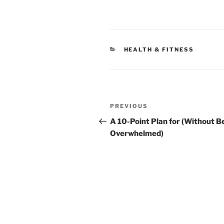
CATEGORIES
HEALTH & FITNESS
Post
Previous
PREVIOUS
navigation
Post
A 10-Point Plan for (Without B
Overwhelmed)