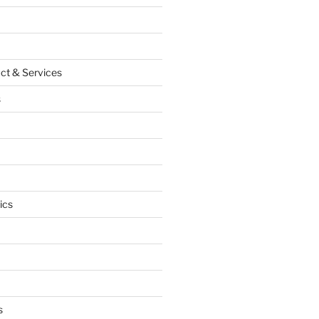
ct & Services
s
ics
s