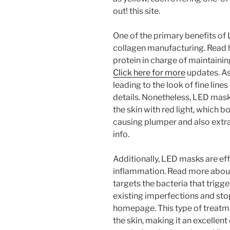
out! this site.
One of the primary benefits of
collagen manufacturing. Read he
protein in charge of maintaining
Click here for more
updates. As
leading to the look of fine line
details. Nonetheless, LED mask
the skin with red light, which 
causing plumper and also extra
info.
Additionally, LED masks are eff
inflammation. Read more about t
targets the bacteria that trigg
existing imperfections and sto
homepage. This type of treatme
the skin, making it an excellen