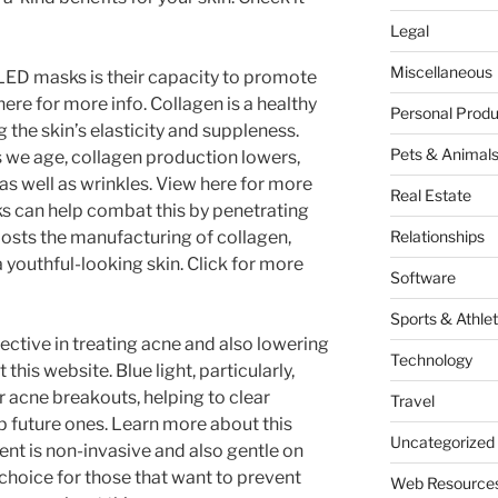
Legal
Miscellaneous
 LED masks is their capacity to promote
re for more info. Collagen is a healthy
Personal Produ
 the skin’s elasticity and suppleness.
Pets & Animal
 we age, collagen production lowers,
s as well as wrinkles. View here for more
Real Estate
s can help combat this by penetrating
boosts the manufacturing of collagen,
Relationships
 youthful-looking skin. Click for more
Software
Sports & Athlet
ective in treating acne and also lowering
Technology
his website. Blue light, particularly,
er acne breakouts, helping to clear
Travel
p future ones. Learn more about this
Uncategorized
nt is non-invasive and also gentle on
t choice for those that want to prevent
Web Resource