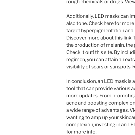
rough chemicals or drugs. View
Additionally, LED masks can imp
also tone. Check here for more 
target hyperpigmentation and 
Discover more about this link. 
the production of melanin, the 
Check it out! this site. By incl
regimen, you can attain an extr
visibility of scars or sunspots.
In conclusion, an LED mask is a
tool that can provide various a
more updates. From promoting
acne and boosting complexion,
a wide range of advantages. Vie
wanting to amp up your skincar
complexion, investing in an LE
for more info.