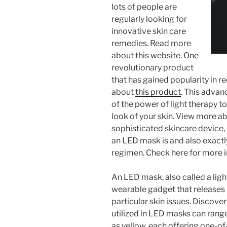
lots of people are
regularly looking for
innovative skin care
remedies. Read more
about this website. One
revolutionary product
that has gained popularity in 
about
this product
. This adva
of the power of light therapy t
look of your skin. View more abo
sophisticated skincare device,
an LED mask is and also exactl
regimen. Check here for more i
An LED mask, also called a ligh
wearable gadget that releases 
particular skin issues. Discove
utilized in LED masks can range
as yellow, each offering one-of-