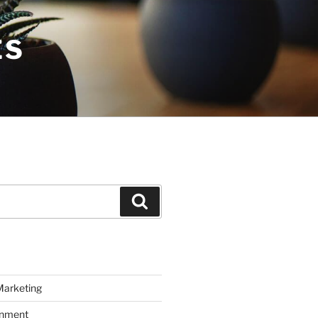
ES
Search
Marketing
inment