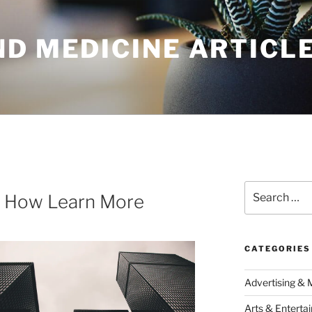
ND MEDICINE ARTICL
Search
d How Learn More
for:
CATEGORIES
Advertising & 
Arts & Enterta