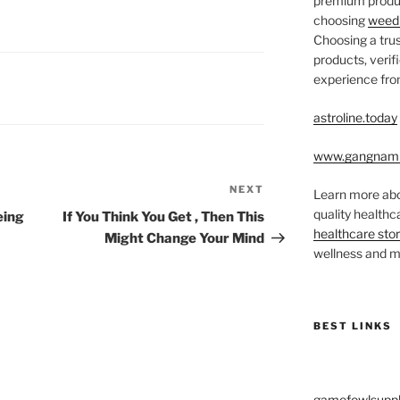
premium produc
choosing
weed 
Choosing a trus
products, veri
experience from
astroline.today
www.gangnam
NEXT
Next
Learn more abo
Post
quality health
eing
If You Think You Get , Then This
healthcare sto
Might Change Your Mind
wellness and me
BEST LINKS
gamefowlsuppl