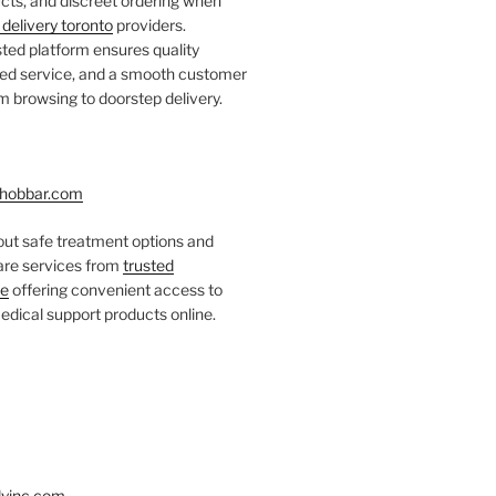
ts, and discreet ordering when
delivery toronto
providers.
ted platform ensures quality
fied service, and a smooth customer
 browsing to doorstep delivery.
hobbar.com
ut safe treatment options and
care services from
trusted
re
offering convenient access to
dical support products online.
yinc.com