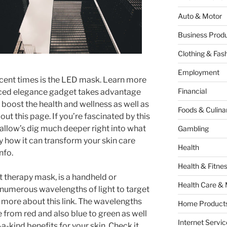
Auto & Motor
Business Produ
Clothing & Fas
Employment
recent times is the LED mask. Learn more
Financial
nced elegance gadget takes advantage
o boost the health and wellness as well as
Foods & Culina
ut this page. If you’re fascinated by this
 allow’s dig much deeper right into what
Gambling
y how it can transform your skin care
Health
nfo.
Health & Fitne
t therapy mask, is a handheld or
Health Care & 
numerous wavelengths of light to target
r more about this link. The wavelengths
Home Products
 from red and also blue to green as well
Internet Servic
a-kind benefits for your skin. Check it