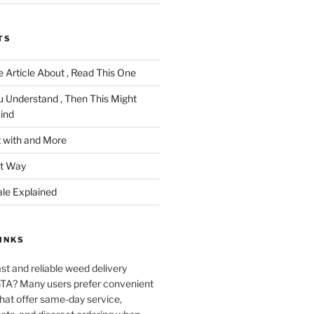
TS
 Article About , Read This One
u Understand , Then This Might
ind
 with and More
ht Way
ale Explained
INKS
ast and reliable weed delivery
 GTA? Many users prefer convenient
that offer same-day service,