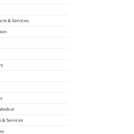
cts & Services
hion
ry
ss
Medical
 & Services
es