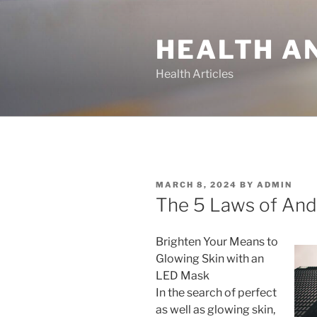
Skip
to
HEALTH A
content
Health Articles
POSTED
MARCH 8, 2024
BY
ADMIN
ON
The 5 Laws of An
Brighten Your Means to
Glowing Skin with an
LED Mask
In the search of perfect
as well as glowing skin,