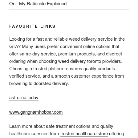
On : My Rationale Explained
FAVOURITE LINKS
Looking for a fast and reliable weed delivery service in the
GTA? Many users prefer convenient online options that
offer same-day service, premium products, and discreet
ordering when choosing
weed delivery toronto
providers.
Choosing a trusted platform ensures quality products,
verified service, and a smooth customer experience from
browsing to doorstep delivery.
astroline.today
www.gangnamhobbar.com
Learn more about safe treatment options and quality
healthcare services from
trusted healthcare store
offering