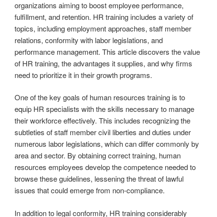
organizations aiming to boost employee performance,
fulfillment, and retention. HR training includes a variety of
topics, including employment approaches, staff member
relations, conformity with labor legislations, and
performance management. This article discovers the value
of HR training, the advantages it supplies, and why firms
need to prioritize it in their growth programs.
One of the key goals of human resources training is to
equip HR specialists with the skills necessary to manage
their workforce effectively. This includes recognizing the
subtleties of staff member civil liberties and duties under
numerous labor legislations, which can differ commonly by
area and sector. By obtaining correct training, human
resources employees develop the competence needed to
browse these guidelines, lessening the threat of lawful
issues that could emerge from non-compliance.
In addition to legal conformity, HR training considerably