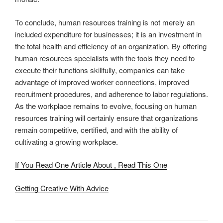
To conclude, human resources training is not merely an
included expenditure for businesses; it is an investment in
the total health and efficiency of an organization. By offering
human resources specialists with the tools they need to
execute their functions skillfully, companies can take
advantage of improved worker connections, improved
recruitment procedures, and adherence to labor regulations.
As the workplace remains to evolve, focusing on human
resources training will certainly ensure that organizations
remain competitive, certified, and with the ability of
cultivating a growing workplace.
If You Read One Article About , Read This One
Getting Creative With Advice