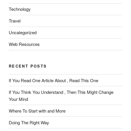
Technology
Travel
Uncategorized
Web Resources
RECENT POSTS
If You Read One Article About , Read This One
If You Think You Understand , Then This Might Change
Your Mind
Where To Start with and More
Doing The Right Way