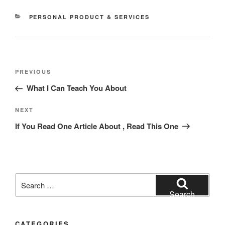
CATEGORIES
PERSONAL PRODUCT & SERVICES
Post
Previous
PREVIOUS
navigation
Post
What I Can Teach You About
Next
NEXT
Post
If You Read One Article About , Read This One
Search
for:
Search
CATEGORIES