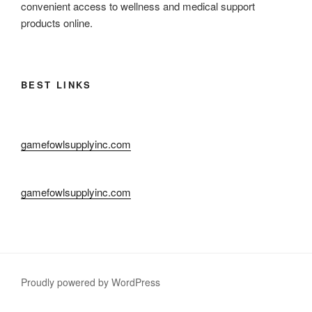
convenient access to wellness and medical support
products online.
BEST LINKS
gamefowlsupplyinc.com
gamefowlsupplyinc.com
Proudly powered by WordPress