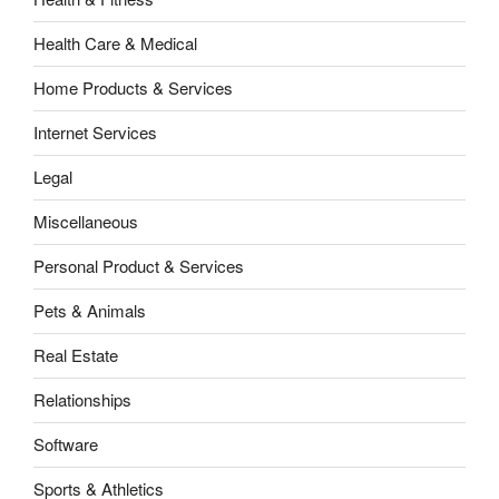
Health Care & Medical
Home Products & Services
Internet Services
Legal
Miscellaneous
Personal Product & Services
Pets & Animals
Real Estate
Relationships
Software
Sports & Athletics