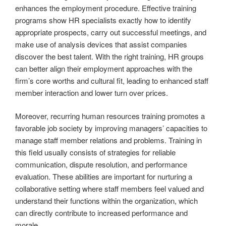
enhances the employment procedure. Effective training
programs show HR specialists exactly how to identify
appropriate prospects, carry out successful meetings, and
make use of analysis devices that assist companies
discover the best talent. With the right training, HR groups
can better align their employment approaches with the
firm’s core worths and cultural fit, leading to enhanced staff
member interaction and lower turn over prices.
Moreover, recurring human resources training promotes a
favorable job society by improving managers’ capacities to
manage staff member relations and problems. Training in
this field usually consists of strategies for reliable
communication, dispute resolution, and performance
evaluation. These abilities are important for nurturing a
collaborative setting where staff members feel valued and
understand their functions within the organization, which
can directly contribute to increased performance and
morale.