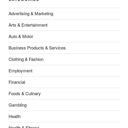
Advertising & Marketing
Arts & Entertainment
Auto & Motor
Business Products & Services
Clothing & Fashion
Employment
Financial
Foods & Culinary
Gambling
Health
Health & Fitness