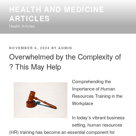
Skip
HEALTH AND MEDICINE
to
ARTICLES
content
Health Articles
POSTED
NOVEMBER 6, 2024
BY
ADMIN
ON
Overwhelmed by the Complexity of
? This May Help
Comprehending the
Importance of Human
Resources Training in the
Workplace
In today’s vibrant business
setting, human resources
(HR) training has become an essential component for