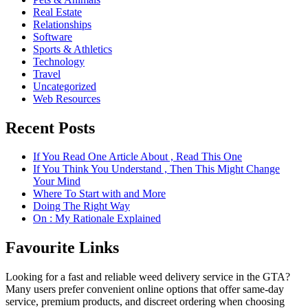
Real Estate
Relationships
Software
Sports & Athletics
Technology
Travel
Uncategorized
Web Resources
Recent Posts
If You Read One Article About , Read This One
If You Think You Understand , Then This Might Change
Your Mind
Where To Start with and More
Doing The Right Way
On : My Rationale Explained
Favourite Links
Looking for a fast and reliable weed delivery service in the GTA?
Many users prefer convenient online options that offer same-day
service, premium products, and discreet ordering when choosing