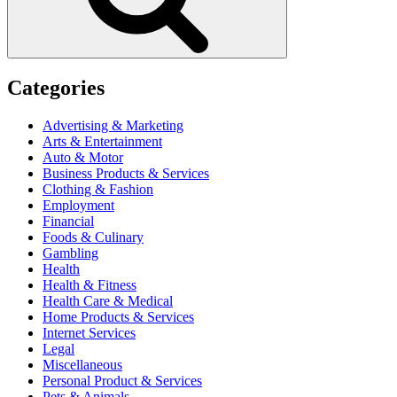
Categories
Advertising & Marketing
Arts & Entertainment
Auto & Motor
Business Products & Services
Clothing & Fashion
Employment
Financial
Foods & Culinary
Gambling
Health
Health & Fitness
Health Care & Medical
Home Products & Services
Internet Services
Legal
Miscellaneous
Personal Product & Services
Pets & Animals