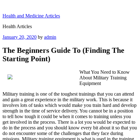
Skip
to
Health and Medicine Articles
content
Health Articles
Posted
January 20, 2020
by
admin
on
The Beginners Guide To (Finding The
Starting Point)
What You Need to Know
About Military Training
Equipment
Military training is one of the toughest trainings that you can attend
and gain a great experience in the military work. This is because it
involves lots of tasks which would make you train hard and develop
strength in the time of service delivery. You cannot be in a position
to tell how tough it could be when it comes to training unless you
get involved in the process. There is a lot you would be expected to
do in the process and you should know every bit about it so that you
do not encounter some of the challenges that they face during
missions. Military training equipment is what is used in the training