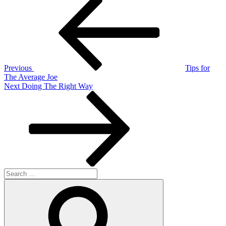
Post
Post
navigation
Previous
Tips for
The Average Joe
Next
Next
Doing The Right Way
Post
Search
for:
Search