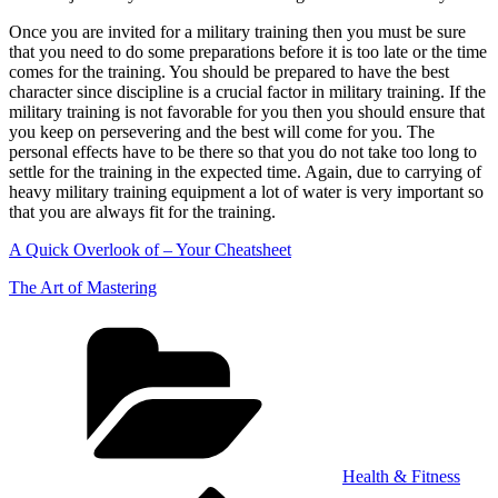
Once you are invited for a military training then you must be sure
that you need to do some preparations before it is too late or the time
comes for the training. You should be prepared to have the best
character since discipline is a crucial factor in military training. If the
military training is not favorable for you then you should ensure that
you keep on persevering and the best will come for you. The
personal effects have to be there so that you do not take too long to
settle for the training in the expected time. Again, due to carrying of
heavy military training equipment a lot of water is very important so
that you are always fit for the training.
A Quick Overlook of – Your Cheatsheet
The Art of Mastering
Categories
Health & Fitness
Previous