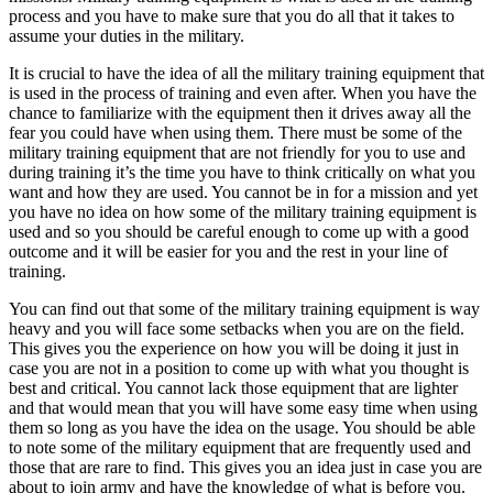
process and you have to make sure that you do all that it takes to
assume your duties in the military.
It is crucial to have the idea of all the military training equipment that
is used in the process of training and even after. When you have the
chance to familiarize with the equipment then it drives away all the
fear you could have when using them. There must be some of the
military training equipment that are not friendly for you to use and
during training it’s the time you have to think critically on what you
want and how they are used. You cannot be in for a mission and yet
you have no idea on how some of the military training equipment is
used and so you should be careful enough to come up with a good
outcome and it will be easier for you and the rest in your line of
training.
You can find out that some of the military training equipment is way
heavy and you will face some setbacks when you are on the field.
This gives you the experience on how you will be doing it just in
case you are not in a position to come up with what you thought is
best and critical. You cannot lack those equipment that are lighter
and that would mean that you will have some easy time when using
them so long as you have the idea on the usage. You should be able
to note some of the military equipment that are frequently used and
those that are rare to find. This gives you an idea just in case you are
about to join army and have the knowledge of what is before you.